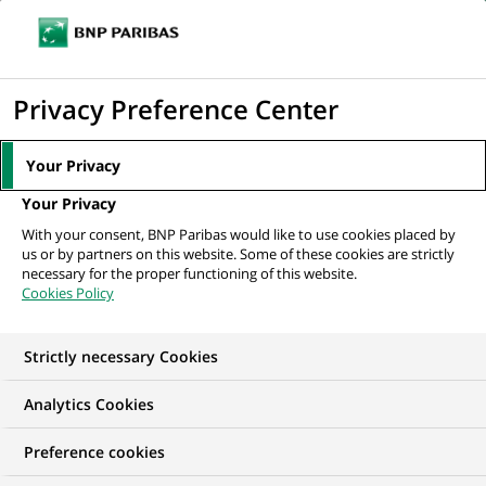
Ouvr
Cliquer
le
pour
men
de
Accueil
Nos offres d'emploi
Старший дистанційний консультант...
afficher
Privacy Preference Center
navi
le
moteur
Your Privacy
de
Your Privacy
recherche
With your consent, BNP Paribas would like to use cookies placed by
us or by partners on this website. Some of these cookies are strictly
necessary for the proper functioning of this website.
Cookies Policy
Strictly necessary Cookies
Analytics Cookies
Preference cookies