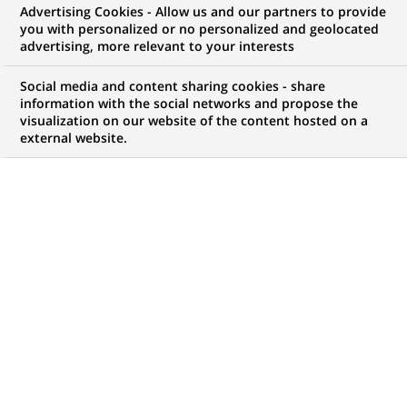
Advertising Cookies - Allow us and our partners to provide
NOUS RECHERCHONS UN
you with personalized or no personalized and geolocated
Старший
advertising, more relevant to your interests
дистанційний
Social media and content sharing cookies - share
information with the social networks and propose the
visualization on our website of the content hosted on a
консультант
external website.
фінансовий з
індивідуального
бізнесу
CONTRAT
MARQUE
CDI (
Permanent
)
HORAIRES
MÉTIER