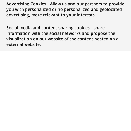
Advertising Cookies - Allow us and our partners to provide
NOUS RECHERCHONS UN
you with personalized or no personalized and geolocated
Старший
advertising, more relevant to your interests
дистанційний
Social media and content sharing cookies - share
information with the social networks and propose the
visualization on our website of the content hosted on a
консультант
external website.
фінансовий з
індивідуального
бізнесу
CONTRAT
MARQUE
CDI (
Permanent
)
HORAIRES
MÉTIER