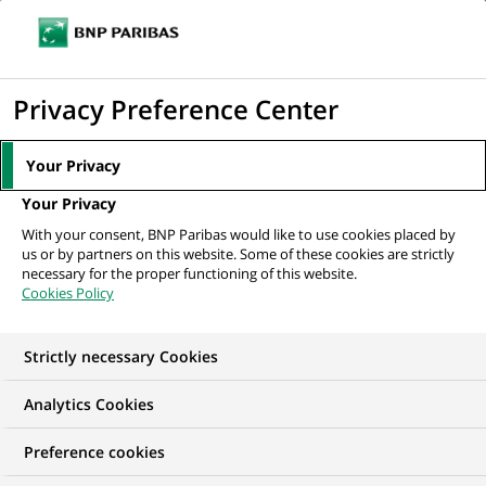
Ouvr
Cliquer
le
pour
men
de
Accueil
Nos offres d'emploi
Старший дистанційний консультант...
afficher
Privacy Preference Center
navi
le
moteur
Your Privacy
de
Your Privacy
recherche
With your consent, BNP Paribas would like to use cookies placed by
us or by partners on this website. Some of these cookies are strictly
necessary for the proper functioning of this website.
Cookies Policy
Strictly necessary Cookies
Analytics Cookies
Preference cookies