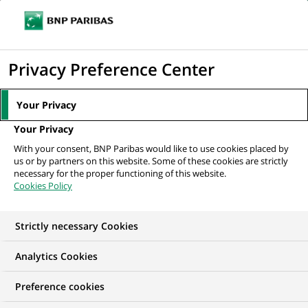
Ouvr
Cliquer
le
pour
men
de
Accueil
Nos offres d'emploi
STAGE - Commercieel Talent voor het
afficher
Privacy Preference Center
navi
kantoor Lochristi
le
moteur
Your Privacy
de
Your Privacy
recherche
With your consent, BNP Paribas would like to use cookies placed by
us or by partners on this website. Some of these cookies are strictly
necessary for the proper functioning of this website.
Cookies Policy
Strictly necessary Cookies
Analytics Cookies
Preference cookies