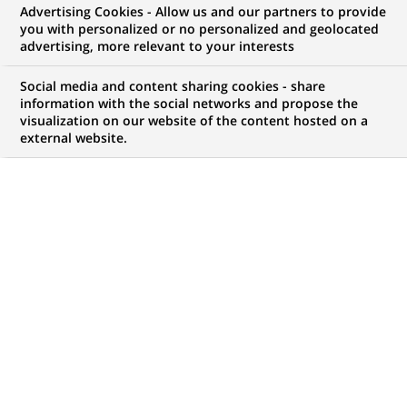
Advertising Cookies - Allow us and our partners to provide
you with personalized or no personalized and geolocated
NOUS RECHERCHONS UN
advertising, more relevant to your interests
STAGE - Commercieel
Social media and content sharing cookies - share
Talent voor het kantoor
information with the social networks and propose the
visualization on our website of the content hosted on a
external website.
Lochristi
CONTRAT
NIVEAU D'EXPÉRIENCE
Stage (
Trainee /
Je fais des études
Internship
)
MARQUE
HORAIRES
Temps plein
MÉTIER
LOCALISATION