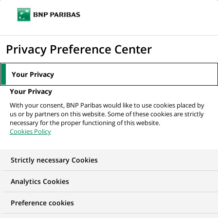
Ouvr
Cliquer
le
pour
men
de
Accueil
Nos offres d'emploi
STAGE - Commercieel Talent voor het
afficher
Privacy Preference Center
navi
kantoor Blankenberge
le
moteur
Your Privacy
de
Your Privacy
recherche
With your consent, BNP Paribas would like to use cookies placed by
us or by partners on this website. Some of these cookies are strictly
necessary for the proper functioning of this website.
Cookies Policy
Strictly necessary Cookies
Analytics Cookies
Preference cookies