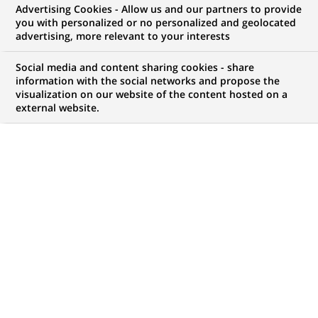
Advertising Cookies - Allow us and our partners to provide
you with personalized or no personalized and geolocated
NOUS RECHERCHONS UN
advertising, more relevant to your interests
STAGE - Commercieel
Social media and content sharing cookies - share
Talent voor het kantoor
information with the social networks and propose the
visualization on our website of the content hosted on a
external website.
Blankenberge
CONTRAT
NIVEAU D'EXPÉRIENCE
Stage (
Trainee /
Je fais des études
Internship
)
MARQUE
HORAIRES
Temps plein
MÉTIER
LOCALISATION