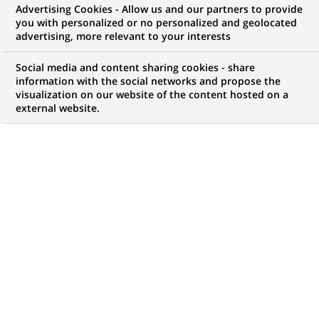
Advertising Cookies - Allow us and our partners to provide
NOUS RECHERCHONS UN
you with personalized or no personalized and geolocated
Senior Legal Counsel &
advertising, more relevant to your interests
Data Protection
Social media and content sharing cookies - share
information with the social networks and propose the
visualization on our website of the content hosted on a
external website.
CONTRAT
MARQUE
CDI (
Permanent
)
HORAIRES
MÉTIER
Temps plein
Juridique
Transformation
numérique & data
LOCALISATION
RÉFÉRENCE
(Ce
Madrid, Communauté
612345678901011455
lien
de Madrid, Espagne