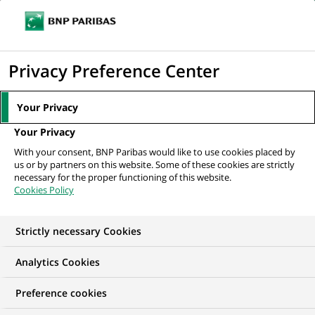
Ouvr
Cliquer
le
pour
men
de
Accueil
Nos offres d'emploi
Senior Legal Counsel & Data Protection
afficher
Privacy Preference Center
navi
le
moteur
Your Privacy
de
Your Privacy
recherche
With your consent, BNP Paribas would like to use cookies placed by
us or by partners on this website. Some of these cookies are strictly
necessary for the proper functioning of this website.
Cookies Policy
Strictly necessary Cookies
Analytics Cookies
Preference cookies