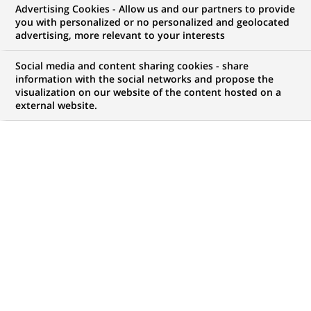
Advertising Cookies - Allow us and our partners to provide
you with personalized or no personalized and geolocated
NOUS RECHERCHONS UN
advertising, more relevant to your interests
Risk Analyst -
Social media and content sharing cookies - share
Securitisation Portfolio
information with the social networks and propose the
visualization on our website of the content hosted on a
external website.
Analysis
CONTRAT
MARQUE
CDI (
Permanent
)
HORAIRES
NIVEAU D'ÉTUDES
Temps plein
Niveau BAC+2/3
MÉTIER
LOCALISATION
(Ce
Risque
Lisbonne, Lisbonne,