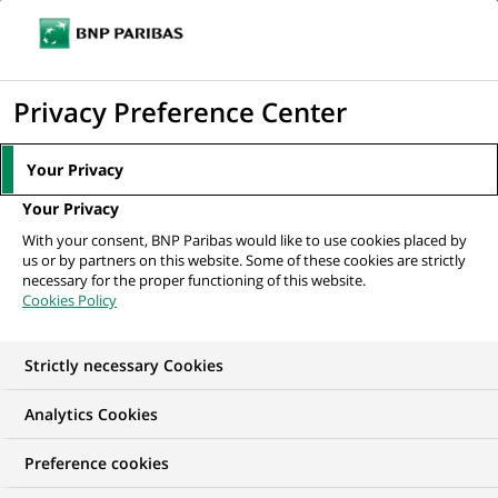
Ouvr
Cliquer
le
pour
men
de
Accueil
Nos offres d'emploi
Risk Analyst - Securitisation Portfolio
afficher
Privacy Preference Center
navi
Analysis
le
moteur
Your Privacy
de
Your Privacy
recherche
With your consent, BNP Paribas would like to use cookies placed by
us or by partners on this website. Some of these cookies are strictly
necessary for the proper functioning of this website.
Cookies Policy
Strictly necessary Cookies
Analytics Cookies
Preference cookies