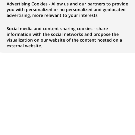
Advertising Cookies - Allow us and our partners to provide
you with personalized or no personalized and geolocated
NOUS RECHERCHONS UN
advertising, more relevant to your interests
Regulatory Reporting
Social media and content sharing cookies - share
Controller for the GTR
information with the social networks and propose the
visualization on our website of the content hosted on a
external website.
EMIR reporting
CONTRAT
MARQUE
CDI (
Permanent
)
HORAIRES
NIVEAU D'ÉTUDES
Temps plein
Niveau BAC+2/3
MÉTIER
LOCALISATION
(Ce
Traitement des
Lisbonne, Lisbonne,