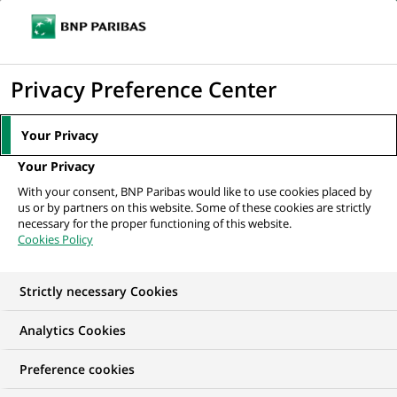
Ouvr
Cliquer
le
pour
men
de
Accueil
Nos offres d'emploi
Regulatory Reporting Controller for the GTR
afficher
Privacy Preference Center
navi
EMIR reporting
le
moteur
Your Privacy
de
Your Privacy
recherche
With your consent, BNP Paribas would like to use cookies placed by
us or by partners on this website. Some of these cookies are strictly
necessary for the proper functioning of this website.
Cookies Policy
Strictly necessary Cookies
Analytics Cookies
Preference cookies