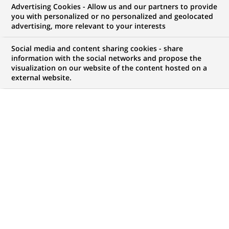
Advertising Cookies - Allow us and our partners to provide
NOUS RECHERCHONS UN
you with personalized or no personalized and geolocated
Python Developer -
advertising, more relevant to your interests
Generative AI Projects
Social media and content sharing cookies - share
information with the social networks and propose the
visualization on our website of the content hosted on a
external website.
CONTRAT
MARQUE
CDI (
Permanent
)
HORAIRES
NIVEAU D'ÉTUDES
Temps plein
Niveau Bac+4/5
MÉTIER
LOCALISATION
(Ce
Informatique
Bombay, Inde
lien
Transformation
s'ouvre
numérique & data
dans