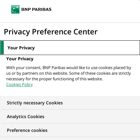
Ouvr
Cliquer
le
pour
men
de
Accueil
Nos offres d'emploi
Python Developer - Generative AI Projects
afficher
Privacy Preference Center
navi
le
moteur
Your Privacy
de
Your Privacy
recherche
With your consent, BNP Paribas would like to use cookies placed by
us or by partners on this website. Some of these cookies are strictly
necessary for the proper functioning of this website.
Cookies Policy
Strictly necessary Cookies
Analytics Cookies
Preference cookies