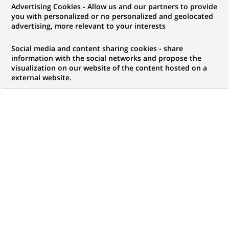
Advertising Cookies - Allow us and our partners to provide
NOUS RECHERCHONS UN
you with personalized or no personalized and geolocated
Провідний аналітик
advertising, more relevant to your interests
процесів Центру
Social media and content sharing cookies - share
information with the social networks and propose the
visualization on our website of the content hosted on a
менеджменту
external website.
розрахунково-касових
операцій
CONTRAT
MARQUE
CDI (
Permanent
)
HORAIRES
MÉTIER
Temps plein
Traitement des