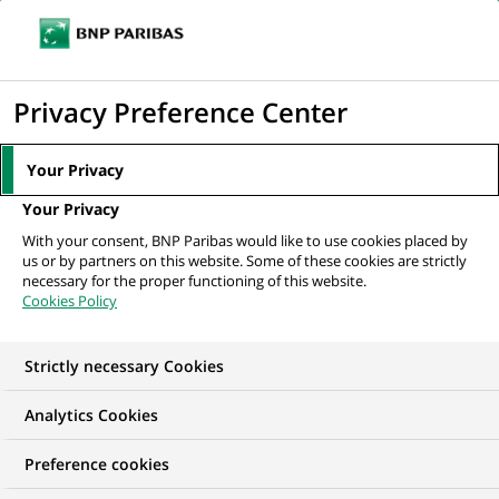
Ouvr
Cliquer
le
pour
men
de
Accueil
Nos offres d'emploi
Провідний аналітик процесів Центру...
afficher
Privacy Preference Center
navi
le
moteur
Your Privacy
de
Your Privacy
recherche
With your consent, BNP Paribas would like to use cookies placed by
us or by partners on this website. Some of these cookies are strictly
necessary for the proper functioning of this website.
Cookies Policy
Strictly necessary Cookies
Analytics Cookies
Preference cookies