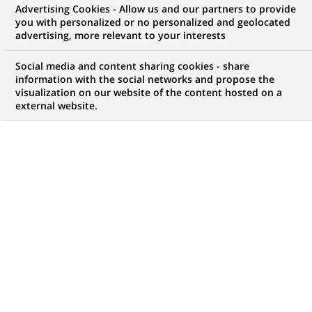
Advertising Cookies - Allow us and our partners to provide
NOUS RECHERCHONS UN
you with personalized or no personalized and geolocated
Провідний фахівець
advertising, more relevant to your interests
групи емісії
Social media and content sharing cookies - share
information with the social networks and propose the
visualization on our website of the content hosted on a
пластикових карт
external website.
CONTRAT
MARQUE
CDI (
Permanent
)
HORAIRES
MÉTIER
Temps plein
Informatique
LOCALISATION
RÉFÉRENCE
(Ce
Chernivtsi, Chernivtsi
48315167
lien
Oblast, Ukraine