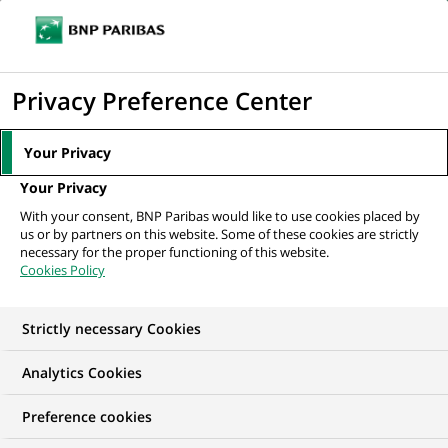
Ouvr
Cliquer
le
pour
men
de
Accueil
Nos offres d'emploi
Провідний фахівець групи емісії...
afficher
Privacy Preference Center
navi
le
moteur
Your Privacy
de
Your Privacy
recherche
With your consent, BNP Paribas would like to use cookies placed by
us or by partners on this website. Some of these cookies are strictly
necessary for the proper functioning of this website.
Cookies Policy
Strictly necessary Cookies
Analytics Cookies
Preference cookies