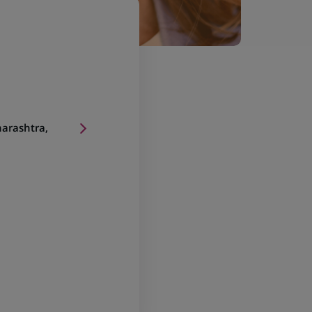
arashtra,