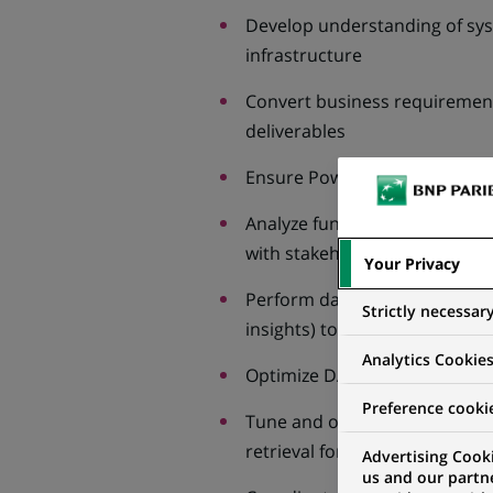
Develop understanding of sys
infrastructure
Convert business requirement
deliverables
Ensure Power BI solutions fit 
Analyze functional specificati
with stakeholders
Your Privacy
Perform data-analysis task (ex
Strictly necessar
insights) to support business
Analytics Cookie
Optimize DAX expressions, Po
Preference cooki
Tune and optimize SQL querie
retrieval for BI reports
Advertising Cooki
us and our partn