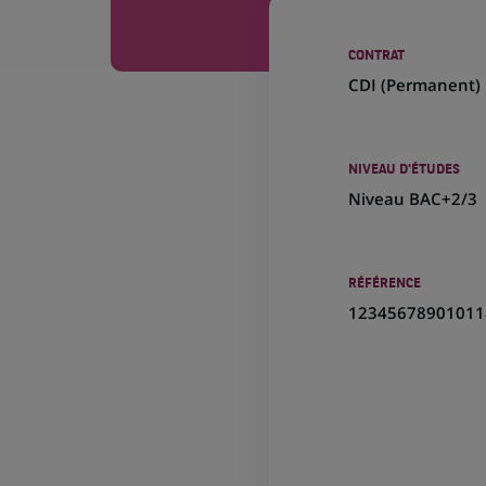
CONTRAT
CDI (
Permanent
)
NIVEAU D'ÉTUDES
Niveau BAC+2/3
RÉFÉRENCE
12345678901011