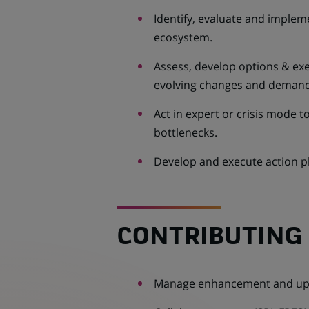
Identify, evaluate and imple
ecosystem.
Assess, develop options & exe
evolving changes and demand
Act in expert or crisis mode t
bottlenecks.
Develop and execute action pl
CONTRIBUTING 
Manage enhancement and upda