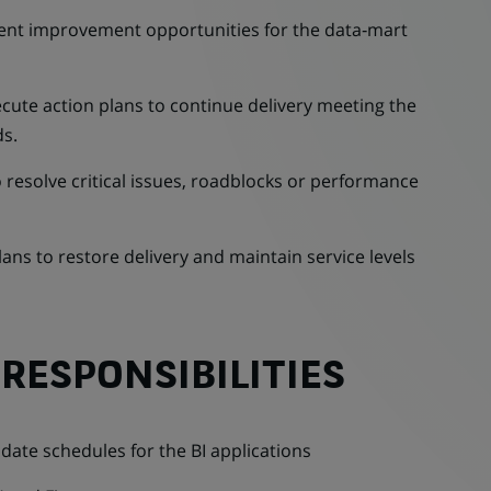
ment improvement opportunities for the data‑mart
cute action plans to continue delivery meeting the
s.
o resolve critical issues, roadblocks or performance
ans to restore delivery and maintain service levels
RESPONSIBILITIES
te schedules for the BI applications