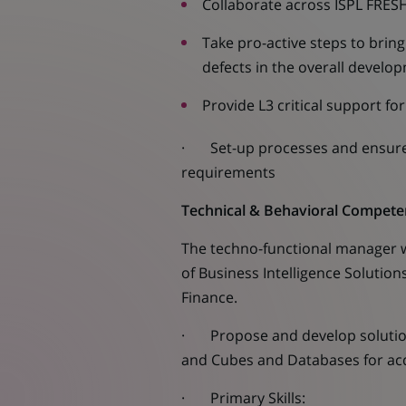
Collaborate across ISPL FRES
Take pro-active steps to brin
defects in the overall develo
Provide L3 critical support fo
· Set-up processes and ensure 
requirements
Technical & Behavioral Compete
The techno-functional manager w
of Business Intelligence Solutio
Finance.
· Propose and develop solutions
and Cubes and Databases for acq
· Primary Skills: