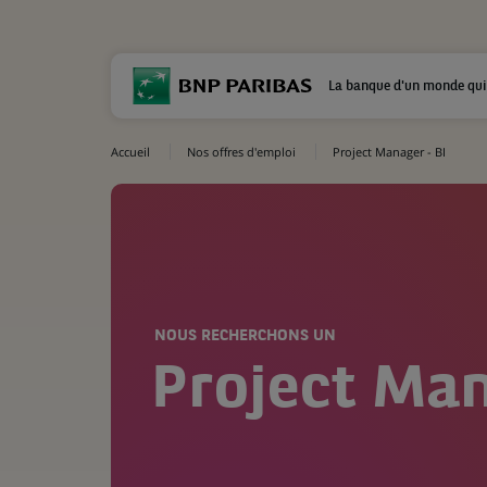
La banque d'un monde qui
Accueil
Nos offres d'emploi
Project Manager - BI
NOUS RECHERCHONS UN
Project Man