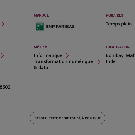
MARQUE
HORAIRES
Temps plein
MÉTIER
LOCALISATION
(Ce
Informatique
Bombay, Mah
lien
Transformation numérique
Inde
s'ouvre
& data
dans
un
nouvel
8502
onglet)
DÉSOLÉ, CETTE OFFRE EST DÉJÀ POURVUE