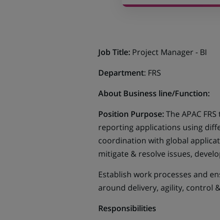
Job Title:
Project Manager - BI
Department
: FRS
About Business line/Function:
Position Purpose:
The APAC FRS 
reporting applications using diffe
coordination with global applic
mitigate & resolve issues, deve
Establish work processes and en
around delivery, agility, control &
Responsibilities