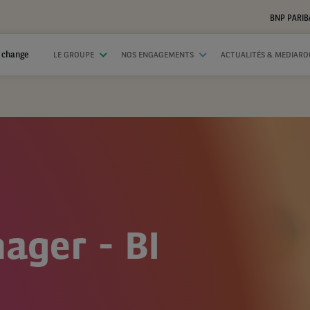
BNP PARIB
 change
LE GROUPE
NOS ENGAGEMENTS
ACTUALITÉS & MEDIAR
ager - BI