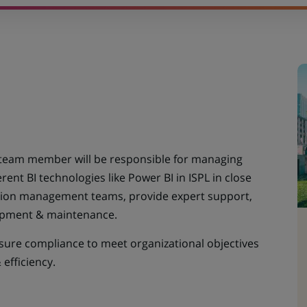
team member will be responsible for managing
rent BI technologies like Power BI in ISPL in close
ation management teams, provide expert support,
lopment & maintenance.
sure compliance to meet organizational objectives
 efficiency.