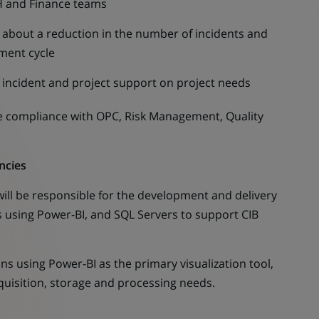
H and Finance teams
g about a reduction in the number of incidents and
pment cycle
r incident and project support on project needs
compliance with OPC, Risk Management, Quality
ncies
ill be responsible for the development and delivery
ns using Power-BI, and SQL Servers to support CIB
 using Power-BI as the primary visualization tool,
uisition, storage and processing needs.