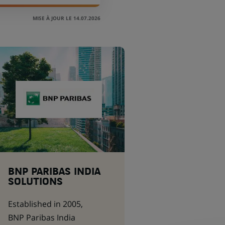
MISE À JOUR LE 14.07.2026
BNP PARIBAS INDIA
SOLUTIONS
Established in 2005,
BNP Paribas India