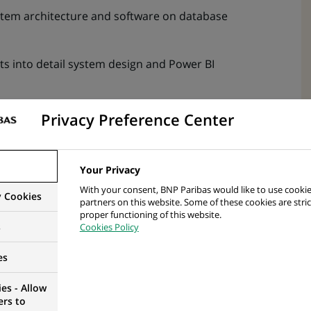
tem architecture and software on database
s into detail system design and Power BI
cleanly within the overall data‑mart design
Privacy Preference Center
ons, produce effort estimates and validate feasibility
Your Privacy
ploratory analysis, ad‑hoc queries, statistical
With your consent, BNP Paribas would like to use cookie
y Cookies
partners on this website. Some of these cookies are stric
 decisions
proper functioning of this website.
s
Cookies Policy
wer BI model calculations, and visual performance
es
s, and stored procedures to ensure fast data
es - Allow
ers to