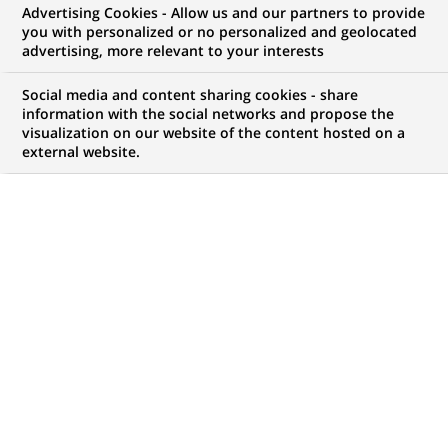
Advertising Cookies - Allow us and our partners to provide
NOUS RECHERCHONS UN
you with personalized or no personalized and geolocated
Oracle Developer
advertising, more relevant to your interests
Social media and content sharing cookies - share
information with the social networks and propose the
visualization on our website of the content hosted on a
CONTRAT
MARQUE
external website.
CDI (
Permanent
)
HORAIRES
MÉTIER
Temps plein
Informatique
Transformation
numérique & data
LOCALISATION
RÉFÉRENCE
(Ce
Chennai, Tamil Nadu,
612345678901012238
lien
Inde
s'ouvre
dans