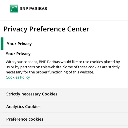
Ouvr
Cliquer
le
pour
men
de
Accueil
Nos offres d'emploi
Oracle Developer
afficher
Privacy Preference Center
navi
le
moteur
Your Privacy
de
Your Privacy
recherche
With your consent, BNP Paribas would like to use cookies placed by
us or by partners on this website. Some of these cookies are strictly
necessary for the proper functioning of this website.
Cookies Policy
Strictly necessary Cookies
Analytics Cookies
Preference cookies