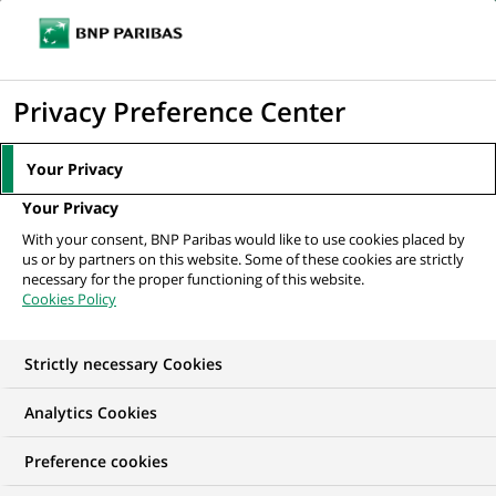
Ouvr
Cliquer
le
pour
men
de
Accueil
Nos offres d'emploi
Operational Risk Officer
afficher
Privacy Preference Center
navi
le
moteur
Your Privacy
de
Your Privacy
recherche
With your consent, BNP Paribas would like to use cookies placed by
us or by partners on this website. Some of these cookies are strictly
necessary for the proper functioning of this website.
Cookies Policy
Strictly necessary Cookies
Analytics Cookies
Preference cookies