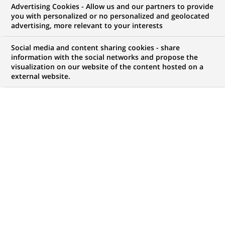
Advertising Cookies - Allow us and our partners to provide
NOUS RECHERCHONS UN
you with personalized or no personalized and geolocated
Operational Risk Officer
advertising, more relevant to your interests
Social media and content sharing cookies - share
information with the social networks and propose the
visualization on our website of the content hosted on a
CONTRAT
MARQUE
external website.
CDI (
Permanent
)
HORAIRES
MÉTIER
Temps plein
Risque
LOCALISATION
RÉFÉRENCE
(Ce
Casablanca,
123456789010115837
lien
Casablanca-Settat,
s'ouvre
Maroc
dans
un
nouvel
MISE À JOUR LE 04.06.2026