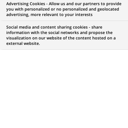
Advertising Cookies - Allow us and our partners to provide
you with personalized or no personalized and geolocated
Mon espace candidat
advertising, more relevant to your interests
Suivre l'avancement de ma candidature,
Social media and content sharing cookies - share
(Ce
transmettre des documents...
information with the social networks and propose the
lien
visualization on our website of the content hosted on a
s'ouvre
external website.
ACCÉDER À MON ESPACE
dans
un
nouvel
onglet)
68
68
OFFRES DANS
20
ZONES
offres
GÉOGRAPHIQUES
dans
20
zones
OFFRES EN FRANÇAIS UNIQUEMENT
géographiques