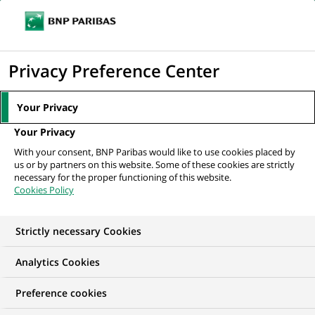
Ouvr
Cliquer
le
pour
men
de
Accueil
Nos offres d'emploi
afficher
Privacy Preference Center
navi
le
moteur
Your Privacy
de
Your Privacy
recherche
With your consent, BNP Paribas would like to use cookies placed by
us or by partners on this website. Some of these cookies are strictly
necessary for the proper functioning of this website.
Cookies Policy
Strictly necessary Cookies
NOS OFFRES D'EMPLOI EN
Analytics Cookies
Marketing
Preference cookies