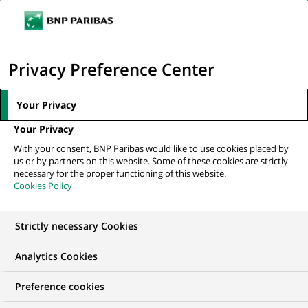
Ouvr
Cliquer
le
pour
men
de
Accueil
Nos offres d'emploi
Manager in Transfer Agency
afficher
Privacy Preference Center
navi
le
moteur
Your Privacy
de
Your Privacy
recherche
With your consent, BNP Paribas would like to use cookies placed by
us or by partners on this website. Some of these cookies are strictly
necessary for the proper functioning of this website.
Cookies Policy
Strictly necessary Cookies
Analytics Cookies
Preference cookies