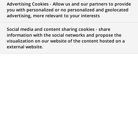
Advertising Cookies - Allow us and our partners to provide
NOUS RECHERCHONS UN
you with personalized or no personalized and geolocated
Manager in Transfer
advertising, more relevant to your interests
Agency
Social media and content sharing cookies - share
information with the social networks and propose the
visualization on our website of the content hosted on a
external website.
CONTRAT
NIVEAU D'EXPÉRIENCE
CDD (
Fixed Term
Je suis expérimenté
Contract
)
MARQUE
HORAIRES
Temps plein
MÉTIER
LOCALISATION
(Ce
Traitement des
Varsovie, Voïvodie de
lien
Opérations
Mazovie, Pologne
s'ouvre