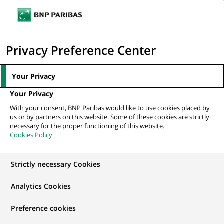
Ouvr
Cliquer
le
pour
men
de
Accueil
Nos offres d'emploi
Labour Law Counsel
afficher
Privacy Preference Center
navi
le
moteur
Your Privacy
de
Your Privacy
recherche
With your consent, BNP Paribas would like to use cookies placed by
us or by partners on this website. Some of these cookies are strictly
necessary for the proper functioning of this website.
Cookies Policy
Strictly necessary Cookies
Analytics Cookies
Preference cookies