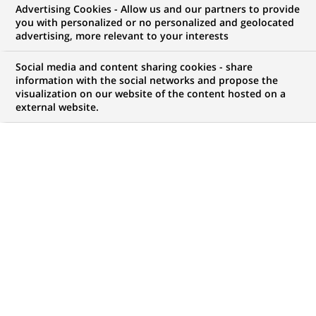
Advertising Cookies - Allow us and our partners to provide
NOUS RECHERCHONS UN
you with personalized or no personalized and geolocated
Labour Law Counsel
advertising, more relevant to your interests
Social media and content sharing cookies - share
information with the social networks and propose the
visualization on our website of the content hosted on a
CONTRAT
NIVEAU D'EXPÉRIENCE
external website.
CDI (
Permanent
)
Je suis expérimenté
MARQUE
HORAIRES
Temps plein
MÉTIER
LOCALISATION
(Ce
Juridique
Lisbonne, Lisbonne,
lien
Portugal
s'ouvre
dans
RÉFÉRENCE
un
612345678901011692
nouvel