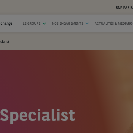
BNP PARIB
 change
LE GROUPE
NOS ENGAGEMENTS
ACTUALITÉS & MEDIAR
ialist
Specialist