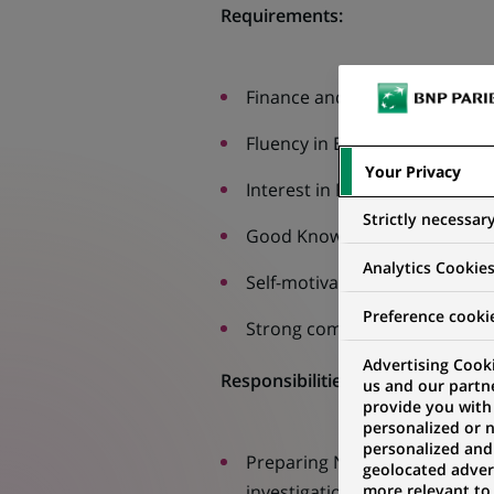
Requirements:
Finance and Accounting or simi
Fluency in English
Your Privacy
Interest in Finance
Strictly necessar
Good Knowledge of MS Excel
Analytics Cookie
Self-motivation, willingness t
Preference cooki
Strong communication and team
Advertising Cooki
Responsibilities:
us and our partn
provide you with
personalized or 
personalized and
Preparing Net Asset Value ca
geolocated advert
more relevant to
investigation of exceptions