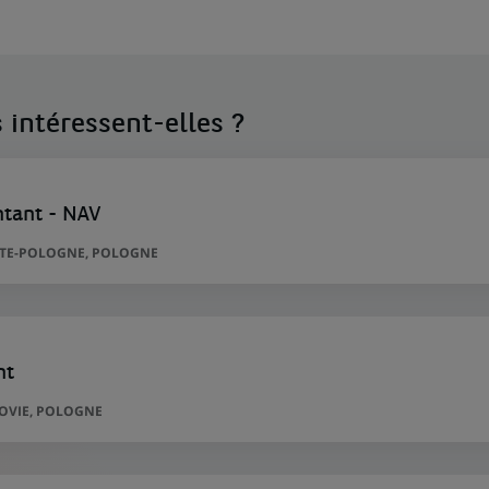
 intéressent-elles ?
ntant - NAV
TITE-POLOGNE, POLOGNE
nt
ZOVIE, POLOGNE