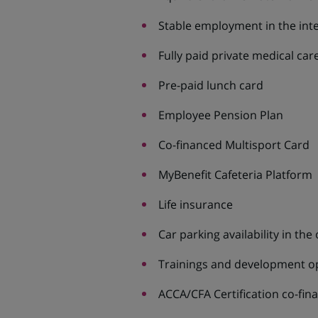
Stable employment in the int
Fully paid private medical ca
Pre-paid lunch card
Employee Pension Plan
Co-financed Multisport Card
MyBenefit Cafeteria Platform
Life insurance
Car parking availability in the 
Trainings and development o
ACCA/CFA Certification co-fin