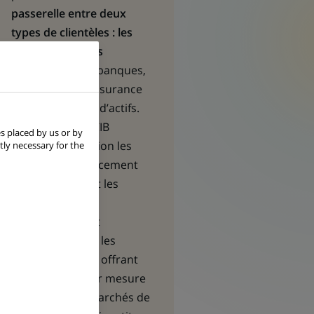
passerelle entre deux
types de clientèles : les
entreprises et les
institutionnels
- banques,
compagnies d’assurance
et gestionnaires d’actifs.
Les équipes de CIB
s placed by us or by
mettent en relation les
tly necessary for the
besoins en financement
des premières et les
opportunités
d’investissement
recherchées par les
seconds, en leur offrant
des solutions sur mesure
en matière de marchés de