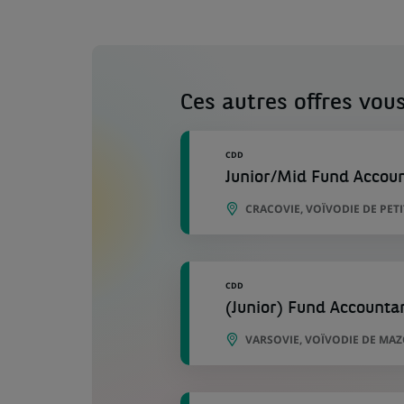
Ces autres offres vous
CDD
Junior/Mid Fund Accou
CRACOVIE, VOÏVODIE DE PE
CDD
(Junior) Fund Accounta
VARSOVIE, VOÏVODIE DE MA