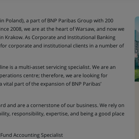
in Poland), a part of BNP Paribas Group with 200
Since 2008, we are at the heart of Warsaw, and now we
 in Krakow. As Corporate and Institutional Banking
s for corporate and institutional clients in a number of
ine is a multi-asset servicing specialist. We are an
perations centre; therefore, we are looking for
a vital part of the expansion of BNP Paribas’
ward and are a cornerstone of our business. We rely on
lity, responsibility, expertise, and being a good place
 Fund Accounting Specialist