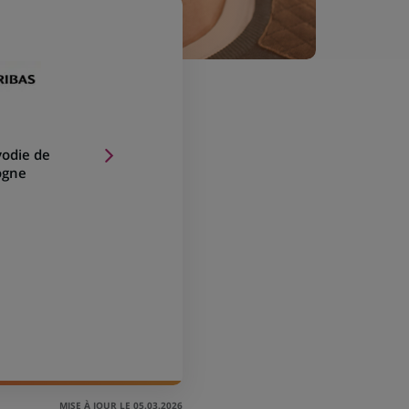
vodie de
ogne
MISE À JOUR LE 05.03.2026