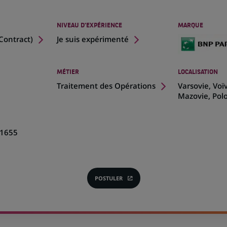
NIVEAU D'EXPÉRIENCE
MARQUE
Contract
)
Je suis expérimenté
MÉTIER
LOCALISATION
(Ce
Traitement des Opérations
Varsovie, Voï
lien
Mazovie, Pol
s'ouvre
dans
un
1655
nouvel
onglet)
POSTULER
(CE
LIEN
S'OUVRE
DANS
UN
NOUVEL
ONGLET)