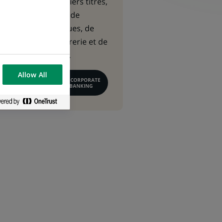
capitaux, de métiers titres,
de financement, de
gestion des risques, de
gestion de trésorerie et de
conseil financier.
Allow All
EN SAVOIR PLUS SUR CORPORATE
& INSTITUTIONAL BANKING