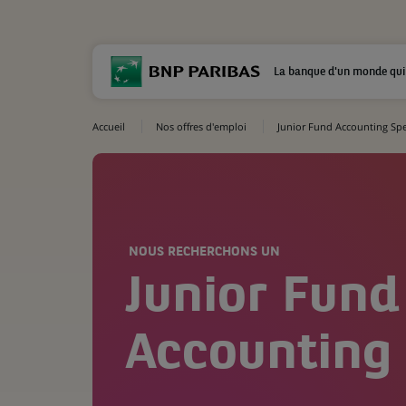
La banque d'un monde qui
Accueil
Nos offres d'emploi
Junior Fund Accounting Spec
NOUS RECHERCHONS UN
Junior Fund
Accounting 