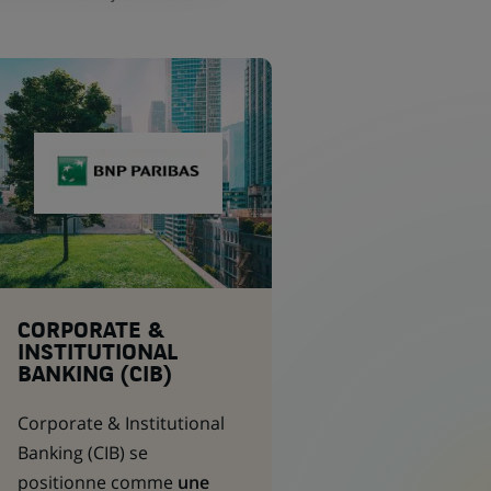
CORPORATE &
INSTITUTIONAL
BANKING (CIB)
Corporate & Institutional
Banking
(CIB) se
positionne comme
une