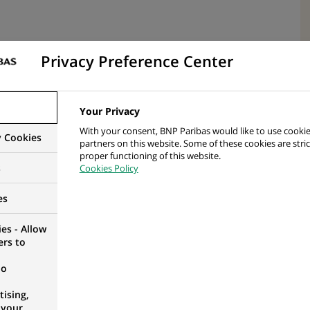
Privacy Preference Center
lar fields of study
Your Privacy
With your consent, BNP Paribas would like to use cookie
y Cookies
partners on this website. Some of these cookies are stric
proper functioning of this website.
s
Cookies Policy
o learn and sense of responsibility
es
 work skills – oral & written
es - Allow
ers to
no
lculation of non-complex and medium funds and
ising,
 your