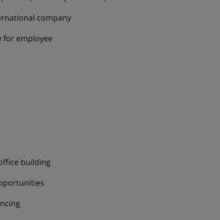
ernational company
re for employee
office building
pportunities
ancing