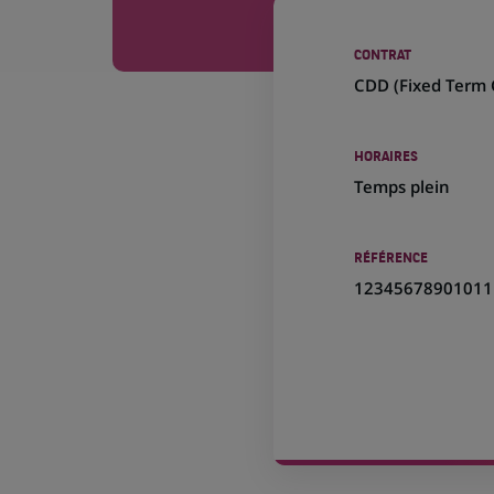
CONTRAT
CDD (
Fixed Term 
HORAIRES
Temps plein
RÉFÉRENCE
12345678901011