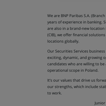
We are BNP Paribas S.A. (Branch 
years of experience in banking. 
are also in a brand-new location
(CIB), we offer financial solution
locations globally.
Our Securities Services business l
exciting, dynamic, and growing o
candidates who are willing to be 
operational scope in Poland.
It’s our values that drive us for
our strengths, which include stabi
to work.
Junior