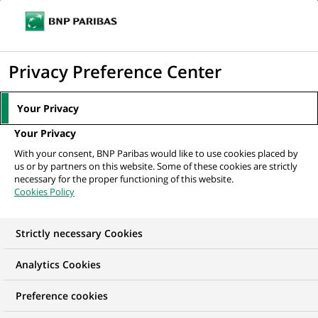
Ouvr
Cliquer
le
pour
men
de
Accueil
Nos offres d'emploi
Java Application Support Engineer
afficher
Privacy Preference Center
navi
le
moteur
Your Privacy
de
Your Privacy
recherche
With your consent, BNP Paribas would like to use cookies placed by
us or by partners on this website. Some of these cookies are strictly
necessary for the proper functioning of this website.
Cookies Policy
Strictly necessary Cookies
Analytics Cookies
Preference cookies