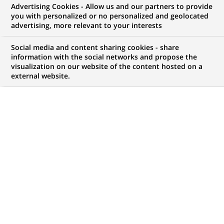
Advertising Cookies - Allow us and our partners to provide
NOUS RECHERCHONS UN
you with personalized or no personalized and geolocated
Java Application
advertising, more relevant to your interests
Support Engineer
Social media and content sharing cookies - share
information with the social networks and propose the
visualization on our website of the content hosted on a
external website.
CONTRAT
MARQUE
CDI (
Permanent
)
HORAIRES
NIVEAU D'ÉTUDES
Temps plein
Niveau BAC+2/3
MÉTIER
LOCALISATION
(Ce
Informatique
Chennai, Tamil Nadu,
lien
Inde
s'ouvre
dans
RÉFÉRENCE