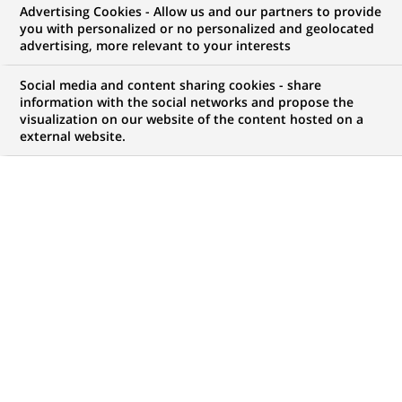
Advertising Cookies - Allow us and our partners to provide
NOUS RECHERCHONS UN
you with personalized or no personalized and geolocated
Application Support
advertising, more relevant to your interests
Engineer
Social media and content sharing cookies - share
information with the social networks and propose the
visualization on our website of the content hosted on a
external website.
CONTRAT
MARQUE
CDI (
Permanent
)
HORAIRES
NIVEAU D'ÉTUDES
Temps plein
Niveau Bac+4/5
MÉTIER
LOCALISATION
(Ce
Informatique
Chennai, Tamil Nadu,
lien
Inde
s'ouvre
dans
RÉFÉRENCE