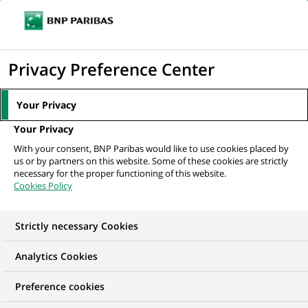
Ouvr
Cliquer
le
pour
men
de
Accueil
Nos offres d'emploi
Application Support Engineer
afficher
Privacy Preference Center
navi
le
moteur
Your Privacy
de
Your Privacy
recherche
With your consent, BNP Paribas would like to use cookies placed by
us or by partners on this website. Some of these cookies are strictly
necessary for the proper functioning of this website.
Cookies Policy
Strictly necessary Cookies
Analytics Cookies
Preference cookies