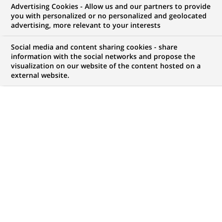
Advertising Cookies - Allow us and our partners to provide
NOUS RECHERCHONS UN
you with personalized or no personalized and geolocated
IT OPS - CiT Save &
advertising, more relevant to your interests
Invest - H/F
Social media and content sharing cookies - share
information with the social networks and propose the
visualization on our website of the content hosted on a
external website.
CONTRAT
MARQUE
CDI (
Permanent
)
HORAIRES
NIVEAU D'ÉTUDES
Temps plein
Niveau Bac+4/5
MÉTIER
LOCALISATION
(Ce
Informatique
Luxembourg,
lien
Transformation
Luxembourg
s'ouvre
numérique & data
dans