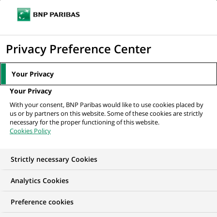
Ouvr
Cliquer
le
pour
men
de
Accueil
Nos offres d'emploi
IT OPS - CiT Save & Invest - H/F
afficher
Privacy Preference Center
navi
le
moteur
Your Privacy
de
Your Privacy
recherche
With your consent, BNP Paribas would like to use cookies placed by
us or by partners on this website. Some of these cookies are strictly
necessary for the proper functioning of this website.
Cookies Policy
Strictly necessary Cookies
Analytics Cookies
Preference cookies