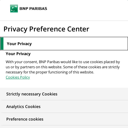
Ouvr
Cliquer
le
pour
men
de
Accueil
Nos offres d'emploi
Head, Transversal Change Management
afficher
Privacy Preference Center
navi
(Program Manager)
le
moteur
Your Privacy
de
Your Privacy
recherche
With your consent, BNP Paribas would like to use cookies placed by
us or by partners on this website. Some of these cookies are strictly
necessary for the proper functioning of this website.
Cookies Policy
Strictly necessary Cookies
Analytics Cookies
Preference cookies