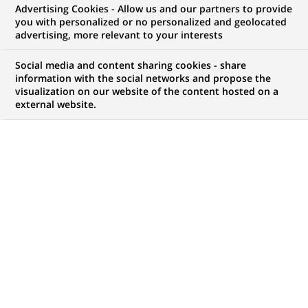
Advertising Cookies - Allow us and our partners to provide
you with personalized or no personalized and geolocated
NOUS RECHERCHONS UN
advertising, more relevant to your interests
Head, Transversal
Social media and content sharing cookies - share
Change Management
information with the social networks and propose the
visualization on our website of the content hosted on a
external website.
(Program Manager)
CONTRAT
MARQUE
CDI (
Permanent
)
HORAIRES
NIVEAU D'ÉTUDES
Temps plein
Niveau Bac+4/5
MÉTIER
LOCALISATION
(Ce
Traitement des
Chennai, Tamil Nadu,