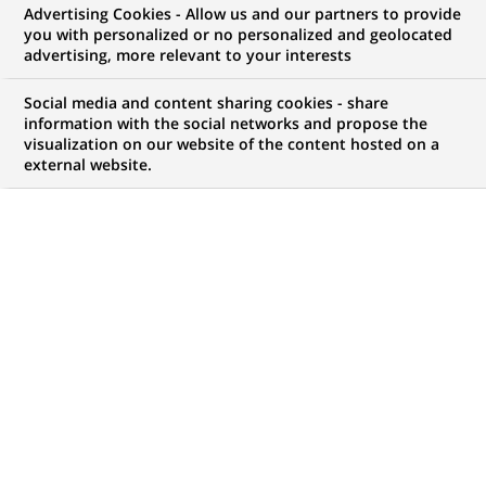
Advertising Cookies - Allow us and our partners to provide
NOUS RECHERCHONS UN
you with personalized or no personalized and geolocated
Gestionnaire
advertising, more relevant to your interests
Commercial PME - H/F
Social media and content sharing cookies - share
information with the social networks and propose the
visualization on our website of the content hosted on a
external website.
CONTRAT
NIVEAU D'EXPÉRIENCE
CDD
J'ai une première
expérience
professionnelle
MARQUE
HORAIRES
Temps plein
NIVEAU D'ÉTUDES
MÉTIER
Niveau BAC+2/3
Gestion de la Relation
Client