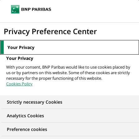
Ouvr
Cliquer
le
pour
men
de
Accueil
Nos offres d'emploi
Gestionnaire Commercial PME - H/F
afficher
Privacy Preference Center
navi
le
moteur
Your Privacy
de
Your Privacy
recherche
With your consent, BNP Paribas would like to use cookies placed by
us or by partners on this website. Some of these cookies are strictly
necessary for the proper functioning of this website.
Cookies Policy
Strictly necessary Cookies
Analytics Cookies
Preference cookies