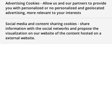
Advertising Cookies - Allow us and our partners to provide
you with personalized or no personalized and geolocated
NOUS RECHERCHONS UN
advertising, more relevant to your interests
Doradczyni / Doradca
Social media and content sharing cookies - share
Klientów Detalicznych
information with the social networks and propose the
visualization on our website of the content hosted on a
external website.
(CK Bezkasowe)
CONTRAT
MARQUE
CDD (
Fixed Term
Contract
)
HORAIRES
MÉTIER
Temps plein
Développement
commercial
LOCALISATION
RÉFÉRENCE