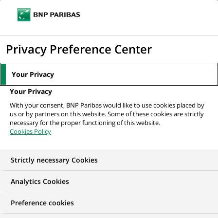
Ouvr
Cliquer
le
pour
men
de
Accueil
Nos offres d'emploi
Doradczyni / Doradca Klientów Detalicznych
afficher
Privacy Preference Center
navi
(CK Bezkasowe)
le
moteur
Your Privacy
de
Your Privacy
recherche
With your consent, BNP Paribas would like to use cookies placed by
us or by partners on this website. Some of these cookies are strictly
necessary for the proper functioning of this website.
Cookies Policy
Strictly necessary Cookies
Analytics Cookies
Preference cookies