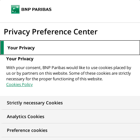
Ouvr
Cliquer
le
pour
men
de
Accueil
Nos offres d'emploi
Data Analyst – Production IT
afficher
Privacy Preference Center
navi
le
moteur
Your Privacy
de
Your Privacy
recherche
With your consent, BNP Paribas would like to use cookies placed by
us or by partners on this website. Some of these cookies are strictly
necessary for the proper functioning of this website.
Cookies Policy
Strictly necessary Cookies
Analytics Cookies
Preference cookies