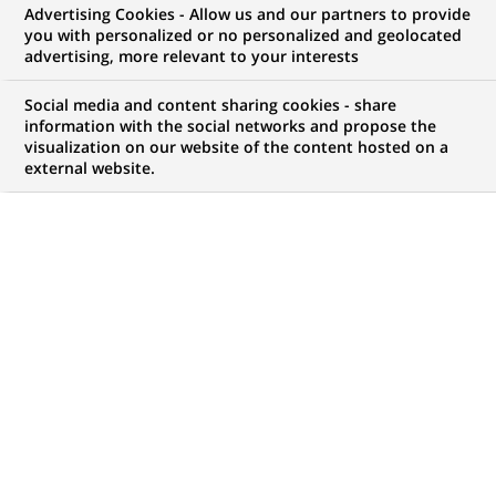
Advertising Cookies - Allow us and our partners to provide
NOUS RECHERCHONS UN
you with personalized or no personalized and geolocated
Data Analyst –
advertising, more relevant to your interests
Production IT
Social media and content sharing cookies - share
information with the social networks and propose the
visualization on our website of the content hosted on a
external website.
CONTRAT
MARQUE
CDI (
Permanent
)
HORAIRES
NIVEAU D'ÉTUDES
Temps plein
Niveau Bac+4/5
MÉTIER
LOCALISATION
(Ce
Informatique
Chennai, Maharashtra,
lien
Transformation
Inde
s'ouvre
numérique & data
dans