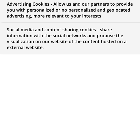
Advertising Cookies - Allow us and our partners to provide
you with personalized or no personalized and geolocated
NOUS RECHERCHONS UN
advertising, more relevant to your interests
Cost Oversight -
Social media and content sharing cookies - share
Reporting analyst
information with the social networks and propose the
visualization on our website of the content hosted on a
external website.
(French Speaker)
CONTRAT
MARQUE
CDI (
Permanent
)
HORAIRES
NIVEAU D'ÉTUDES
Temps plein
Niveau Bac+4/5
MÉTIER
LOCALISATION
(Ce
Informatique
Madrid, Communauté