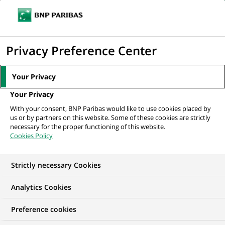
Ouvr
Cliquer
le
pour
men
de
Accueil
Nos offres d'emploi
Cost Oversight - Reporting analyst (French
afficher
Privacy Preference Center
navi
Speaker)
le
moteur
Your Privacy
de
Your Privacy
recherche
With your consent, BNP Paribas would like to use cookies placed by
us or by partners on this website. Some of these cookies are strictly
necessary for the proper functioning of this website.
Cookies Policy
Strictly necessary Cookies
Analytics Cookies
Preference cookies