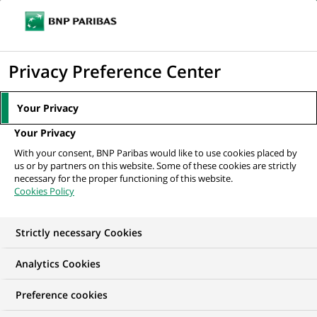
Ouvr
Cliquer
le
pour
men
de
Accueil
Nos offres d'emploi
Corporate Coverage Mexico – Relationship
afficher
Privacy Preference Center
navi
Manager
le
moteur
Your Privacy
de
Your Privacy
recherche
With your consent, BNP Paribas would like to use cookies placed by
us or by partners on this website. Some of these cookies are strictly
necessary for the proper functioning of this website.
Cookies Policy
Strictly necessary Cookies
Analytics Cookies
Preference cookies