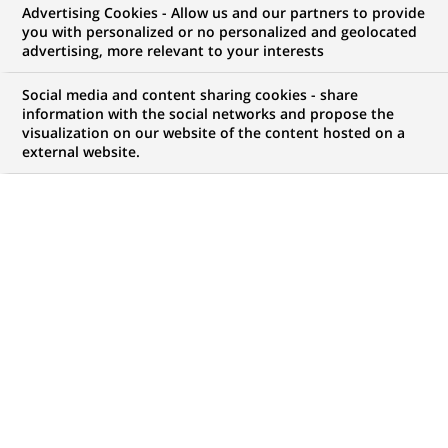
Advertising Cookies - Allow us and our partners to provide
you with personalized or no personalized and geolocated
NOUS RECHERCHONS UN
advertising, more relevant to your interests
Corporate Coverage
Social media and content sharing cookies - share
Mexico – Relationship
information with the social networks and propose the
visualization on our website of the content hosted on a
external website.
Manager
CONTRAT
MARQUE
CDI (
Permanent
)
HORAIRES
NIVEAU D'ÉTUDES
Temps plein
Niveau BAC+2/3
MÉTIER
LOCALISATION
(Ce
Développement
Mexico City, Mexico City,