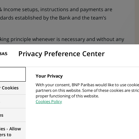
 & Income setups, instructions and payments are
dards established by the Bank and the team’s
king principle whenever is necessary and without any
Privacy Preference Center
 information to clients and service partners
ons and Income events. Guarantees the support of
Your Privacy
akeholders during the process
With your consent, BNP Paribas would like to use cookie
y Cookies
service requests in the dedicated tools to allow
partners on this website. Some of these cookies are stric
proper functioning of this website.
s
Cookies Policy
 are updated on an ongoing basis, taking into
es
roduct changes and/or potential risk factors
es - Allow
 markets, their changes and financial instruments by
ers to