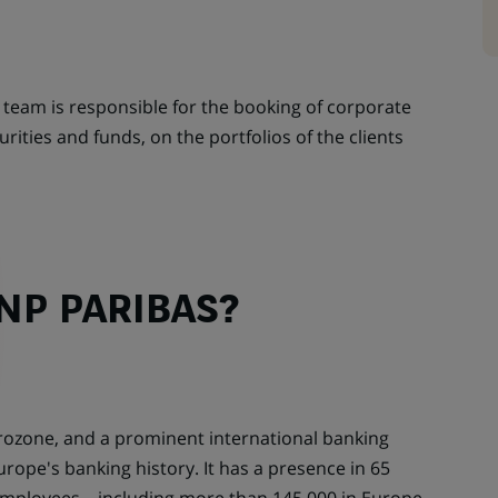
team is responsible for the booking of corporate
ities and funds, on the portfolios of the clients
NP PARIBAS?
urozone, and a prominent international banking
urope's banking history. It has a presence in 65