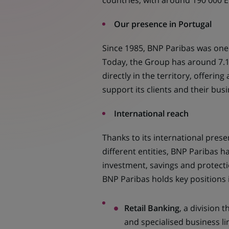
countries, with around 190 000 
Our presence in Portugal
Since 1985, BNP Paribas was one o
Today, the Group has around 7.1
directly in the territory, offering
support its clients and their bus
International reach
Thanks to its international pres
different entities, BNP Paribas ha
investment, savings and protecti
BNP Paribas holds key positions i
Retail Banking
, a division t
and specialised business li