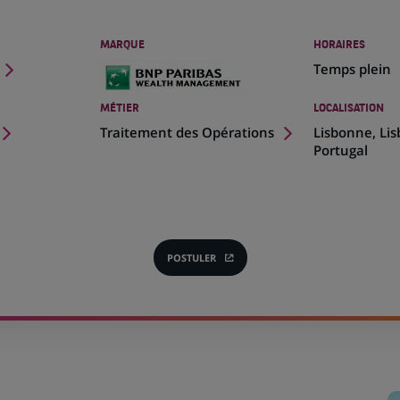
MARQUE
HORAIRES
Temps plein
MÉTIER
LOCALISATION
(Ce
Traitement des Opérations
Lisbonne, Li
lien
Portugal
s'ouvre
dans
un
nouvel
onglet)
POSTULER
(CE
LIEN
S'OUVRE
DANS
UN
NOUVEL
ONGLET)