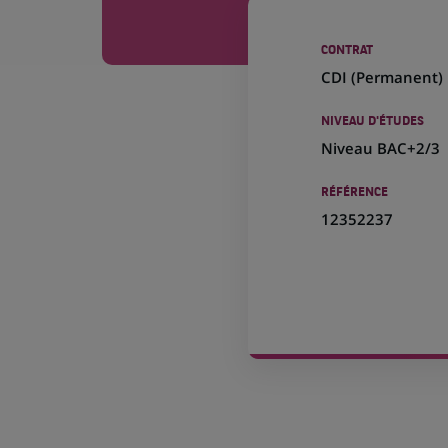
CONTRAT
CDI (
Permanent
)
NIVEAU D'ÉTUDES
Niveau BAC+2/3
RÉFÉRENCE
12352237