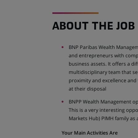
ABOUT THE JOB
BNP Paribas Wealth Manageme
and entrepreneurs with compre
business assets. It offers a di
multidisciplinary team that se
proximity and excellence and 
at their disposal
BNPP Wealth Management oper
This is a very interesting opp
Markets Hub) PIMH family as a
Your Main Activities Are