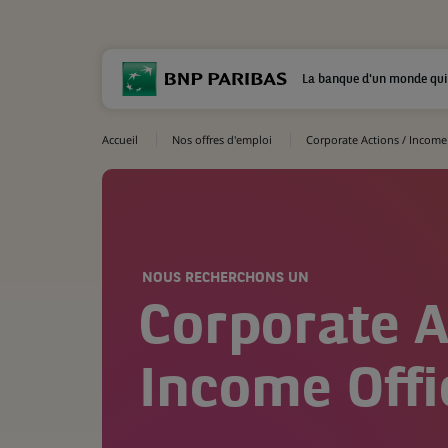
La banque d'un monde qui
Accueil
Nos offres d'emploi
Corporate Actions / Income 
NOUS RECHERCHONS UN
Corporate A
Income Offi