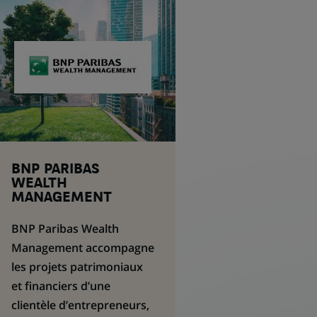
BNP PARIBAS
WEALTH
MANAGEMENT
BNP Paribas
Wealth
Management
accompagne
les projets patrimoniaux
et financiers d’une
clientèle d’entrepreneurs,