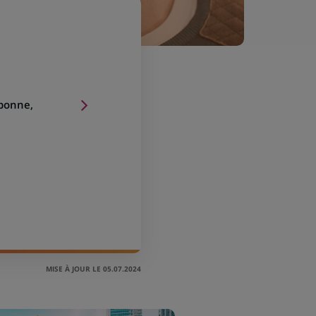
sbonne,
MISE À JOUR LE 05.07.2024