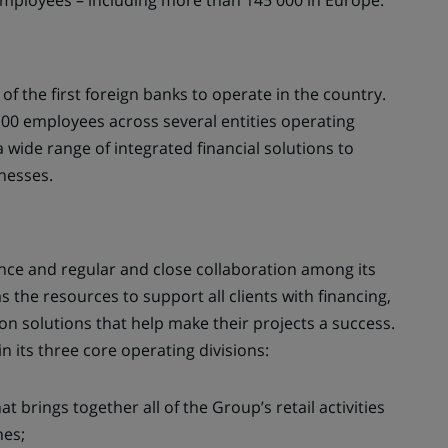
Employees – including more than 145 000 in Europe.
f the first foreign banks to operate in the country.
00 employees across several entities operating
 a wide range of integrated financial solutions to
inesses.
ence and regular and close collaboration among its
s the resources to support all clients with financing,
on solutions that help make their projects a success.
n its three core operating divisions:
hat brings together all of the Group’s retail activities
nes;