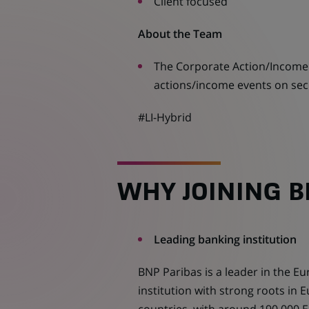
Client focused
About the Team
The Corporate Action/Income 
actions/income events on secur
#LI-Hybrid
WHY JOINING B
Leading banking institution
BNP Paribas is a leader in the E
institution with strong roots in E