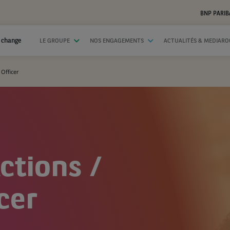
BNP PARIB
 change
LE GROUPE
NOS ENGAGEMENTS
ACTUALITÉS & MEDIAR
Officer
ctions /
cer