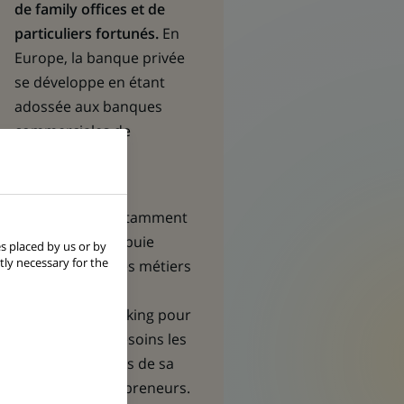
de family offices et de
particuliers fortunés.
En
Europe, la banque privée
se développe en étant
adossée aux banques
commerciales de
BNP Paribas.
Dans toutes les
géographies, notamment
en Asie, elle s’appuie
s placed by us or by
tly necessary for the
également sur les métiers
de
Corporate &
Institutional Banking
pour
répondre aux besoins les
plus sophistiqués de sa
clientèle d’entrepreneurs.