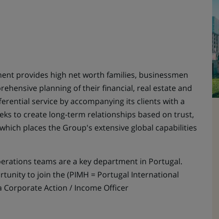
nt provides high net worth families, businessmen
hensive planning of their financial, real estate and
fferential service by accompanying its clients with a
eks to create long-term relationships based on trust,
which places the Group's extensive global capabilities
ations teams are a key department in Portugal.
ortunity to join the (PIMH = Portugal International
 Corporate Action / Income Officer