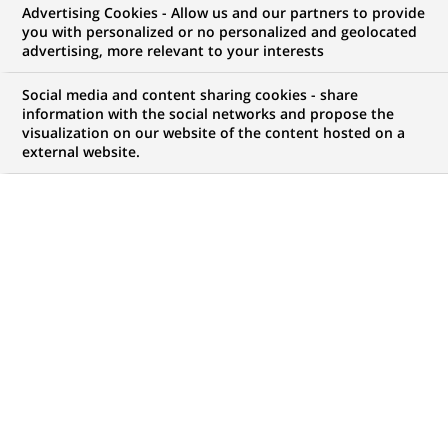
Advertising Cookies - Allow us and our partners to provide
you with personalized or no personalized and geolocated
Mon espace candidat
advertising, more relevant to your interests
Suivre l'avancement de ma candidature,
Social media and content sharing cookies - share
(Ce
transmettre des documents...
information with the social networks and propose the
lien
visualization on our website of the content hosted on a
s'ouvre
external website.
ACCÉDER À MON ESPACE
dans
un
nouvel
onglet)
66
66
OFFRES DANS
20
ZONES
offres
GÉOGRAPHIQUES
dans
20
zones
OFFRES EN FRANÇAIS UNIQUEMENT
géographiques