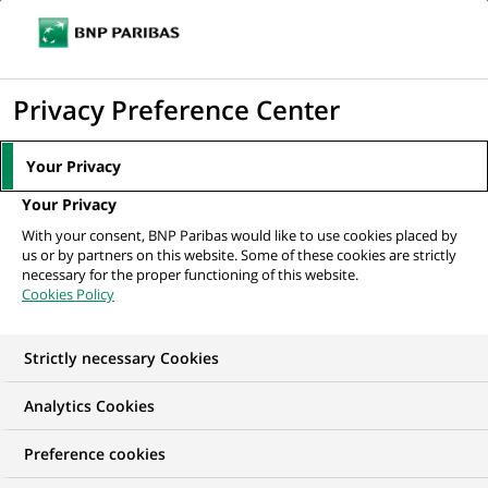
Ouvr
Cliquer
le
pour
men
de
Accueil
Nos offres d'emploi
afficher
Privacy Preference Center
navi
le
moteur
Your Privacy
de
Your Privacy
recherche
With your consent, BNP Paribas would like to use cookies placed by
us or by partners on this website. Some of these cookies are strictly
necessary for the proper functioning of this website.
Cookies Policy
Strictly necessary Cookies
NOS OFFRES D'EMPLOI EN
Analytics Cookies
Marketing
Preference cookies