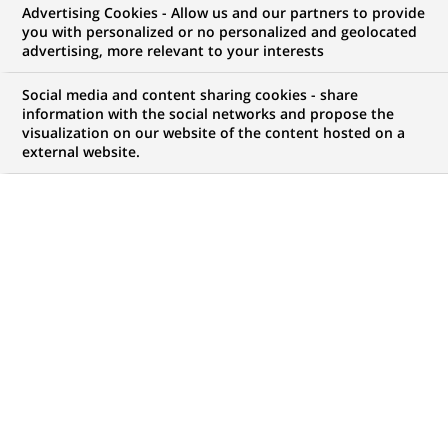
Advertising Cookies - Allow us and our partners to provide
NOUS RECHERCHONS UN
you with personalized or no personalized and geolocated
Бізнес-аналітик
advertising, more relevant to your interests
напрямку з розвитку
Social media and content sharing cookies - share
information with the social networks and propose the
visualization on our website of the content hosted on a
цифрових
external website.
інструментів HR
CONTRAT
MARQUE
CDI (
Permanent
)
HORAIRES
MÉTIER
Temps plein
Ressources Humaines
LOCALISATION
RÉFÉRENCE