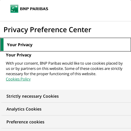
Ouvr
Cliquer
le
pour
men
de
Accueil
Nos offres d'emploi
Бізнес-аналітик напрямку з розвитку...
afficher
Privacy Preference Center
navi
le
moteur
Your Privacy
de
Your Privacy
recherche
With your consent, BNP Paribas would like to use cookies placed by
us or by partners on this website. Some of these cookies are strictly
necessary for the proper functioning of this website.
Cookies Policy
Strictly necessary Cookies
Analytics Cookies
Preference cookies