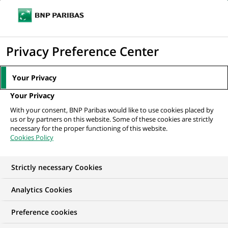
Ouvr
Cliquer
le
pour
men
de
Accueil
Nos offres d'emploi
Аналітик з питань якості даних,...
afficher
Privacy Preference Center
navi
le
moteur
Your Privacy
de
Your Privacy
recherche
With your consent, BNP Paribas would like to use cookies placed by
us or by partners on this website. Some of these cookies are strictly
necessary for the proper functioning of this website.
Cookies Policy
Strictly necessary Cookies
Analytics Cookies
Preference cookies