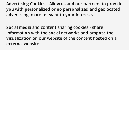
Advertising Cookies - Allow us and our partners to provide
NOUS RECHERCHONS UN
you with personalized or no personalized and geolocated
Аналітик з питань
advertising, more relevant to your interests
якості даних, Відділ
Social media and content sharing cookies - share
information with the social networks and propose the
visualization on our website of the content hosted on a
фінансової звітності,
external website.
CONTRAT
MARQUE
CDI (
Permanent
)
HORAIRES
MÉTIER
Temps plein
Finance, Comptabilité et
contrôle de Gestion
LOCALISATION
RÉFÉRENCE
(Ce
Kiev, Oblast de Kiev,
111111111111197