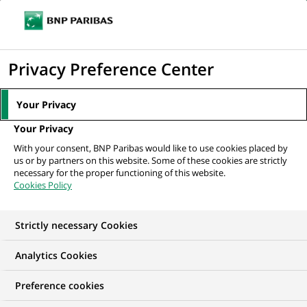
Ouvr
Cliquer
le
pour
men
de
Accueil
Nos offres d'emploi
Alternance - Acheteur IT H/F
afficher
Privacy Preference Center
navi
le
moteur
Your Privacy
de
Your Privacy
recherche
With your consent, BNP Paribas would like to use cookies placed by
us or by partners on this website. Some of these cookies are strictly
necessary for the proper functioning of this website.
Cookies Policy
Strictly necessary Cookies
Analytics Cookies
Preference cookies