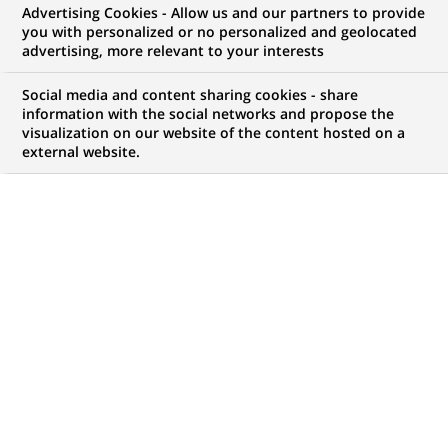
Advertising Cookies - Allow us and our partners to provide
NOUS RECHERCHONS UN
you with personalized or no personalized and geolocated
Alternance - Acheteur
advertising, more relevant to your interests
IT H/F
Social media and content sharing cookies - share
information with the social networks and propose the
visualization on our website of the content hosted on a
external website.
CONTRAT
NIVEAU D'EXPÉRIENCE
Alternance
Je fais des études
MARQUE
HORAIRES
Temps plein
NIVEAU D'ÉTUDES
MÉTIER
Niveau Bac+4/5
Transformation
numérique & data
LOCALISATION
RÉFÉRENCE