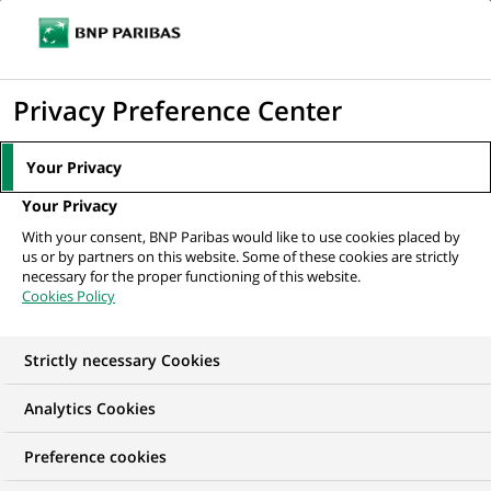
Ouvr
Cliquer
le
pour
men
de
Accueil
Mediaroom
Communiqués de presse
Morgan Stanley et BNP
afficher
Privacy Preference Center
navi
Paribas lancent "Leveraged Finance Europe...
le
moteur
MEDIAROOM
Your Privacy
de
Communiqués de
Your Privacy
recherche
With your consent, BNP Paribas would like to use cookies placed by
presse
us or by partners on this website. Some of these cookies are strictly
necessary for the proper functioning of this website.
Cookies Policy
Retrouvez dans cet espace tous les communiqués de
presse de BNP Paribas
Strictly necessary Cookies
ACCUEIL
COMMUNIQUÉS DE PRESSE
LES ESSENTIELS
Analytics Cookies
Preference cookies