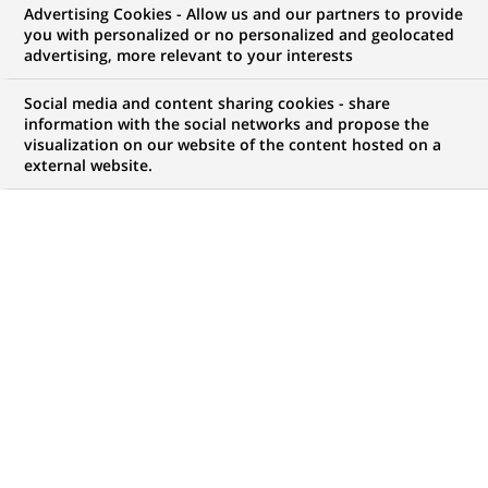
Advertising Cookies - Allow us and our partners to provide
COMMUNIQUÉ DE PRESSE
you with personalized or no personalized and geolocated
advertising, more relevant to your interests
Morgan Stanley et BNP Paribas
Social media and content sharing cookies - share
lancent "Leveraged Finance
information with the social networks and propose the
visualization on our website of the content hosted on a
Europe Capital I B.V." le premier
external website.
fonds de BNP Paribas investi en
dette LBO