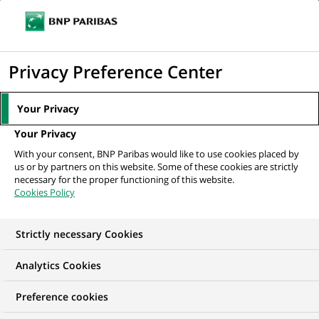
Ouvr
Cliquer
le
pour
men
de
Accueil
Mediaroom
Communiqués de presse
Groupe BNP Paribas :
afficher
Privacy Preference Center
navi
résultats au 2ème trimestre 2007
le
moteur
MEDIAROOM
Your Privacy
de
Communiqués de
Your Privacy
recherche
With your consent, BNP Paribas would like to use cookies placed by
presse
us or by partners on this website. Some of these cookies are strictly
necessary for the proper functioning of this website.
Cookies Policy
Retrouvez dans cet espace tous les communiqués de
presse de BNP Paribas
Strictly necessary Cookies
ACCUEIL
COMMUNIQUÉS DE PRESSE
LES ESSENTIELS
Analytics Cookies
Preference cookies