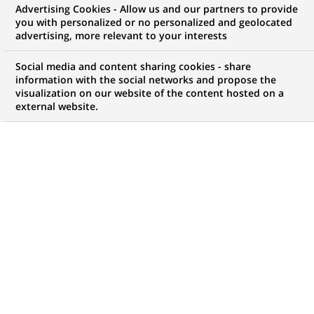
Advertising Cookies - Allow us and our partners to provide
COMMUNIQUÉ DE PRESSE
INFORMATIONS FINANCIÈRES
you with personalized or no personalized and geolocated
advertising, more relevant to your interests
Groupe BNP Paribas : résultats
Social media and content sharing cookies - share
au 2ème trimestre 2007
information with the social networks and propose the
visualization on our website of the content hosted on a
external website.
PUBLIÉ LE 01-08-2007
RETOUR AUX
COMMUNIQUÉS