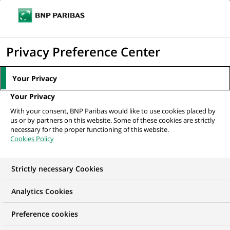
Ouvr
Cliquer
le
pour
men
de
Accueil
Mediaroom
Communiqués de presse
Cortal affiche un
afficher
Privacy Preference Center
navi
résultat avant impôts bénéficiaire au...
le
moteur
MEDIAROOM
Your Privacy
de
Communiqués de
Your Privacy
recherche
With your consent, BNP Paribas would like to use cookies placed by
presse
us or by partners on this website. Some of these cookies are strictly
necessary for the proper functioning of this website.
Cookies Policy
Retrouvez dans cet espace tous les communiqués de
presse de BNP Paribas
Strictly necessary Cookies
ACCUEIL
COMMUNIQUÉS DE PRESSE
LES ESSENTIELS
Analytics Cookies
Preference cookies