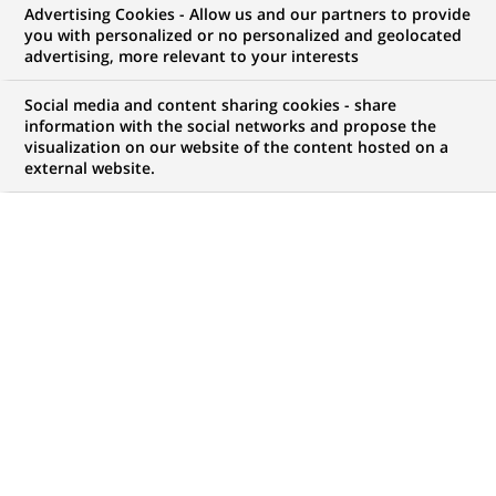
Advertising Cookies - Allow us and our partners to provide
COMMUNIQUÉ DE PRESSE
you with personalized or no personalized and geolocated
advertising, more relevant to your interests
Cortal affiche un résultat avant
Social media and content sharing cookies - share
impôts bénéficiaire au premier
information with the social networks and propose the
visualization on our website of the content hosted on a
semestre 2002 malgré un
external website.
environnement financier dégradé
PUBLIÉ LE 21-08-2002