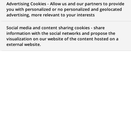
Advertising Cookies - Allow us and our partners to provide
COMMUNIQUÉ DE PRESSE
you with personalized or no personalized and geolocated
advertising, more relevant to your interests
BNP Paribas réorganise ses
Social media and content sharing cookies - share
activités en Espagne
information with the social networks and propose the
visualization on our website of the content hosted on a
external website.
PUBLIÉ LE 09-02-2000
RETOUR AUX
COMMUNIQUÉS