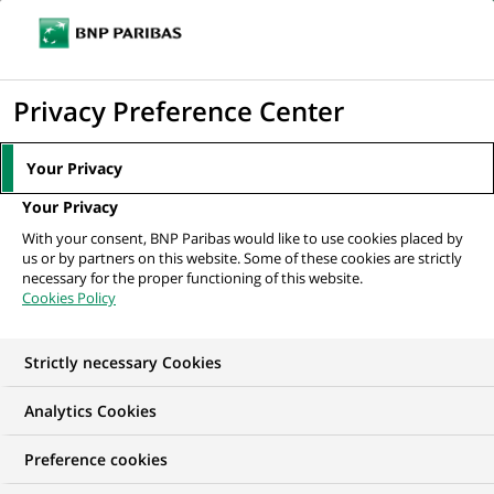
Ouvr
Cliquer
le
pour
men
de
Accueil
Mediaroom
Communiqués de presse
BNP Paribas réorganise
afficher
Privacy Preference Center
navi
ses activités en Espagne
le
moteur
MEDIAROOM
Your Privacy
de
Communiqués de
Your Privacy
recherche
With your consent, BNP Paribas would like to use cookies placed by
presse
us or by partners on this website. Some of these cookies are strictly
necessary for the proper functioning of this website.
Cookies Policy
Retrouvez dans cet espace tous les communiqués de
presse de BNP Paribas
Strictly necessary Cookies
ACCUEIL
COMMUNIQUÉS DE PRESSE
LES ESSENTIELS
Analytics Cookies
Preference cookies