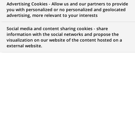
Advertising Cookies - Allow us and our partners to provide
GROUPE
COMMUNIQUÉ DE PRESSE
you with personalized or no personalized and geolocated
advertising, more relevant to your interests
BNP Paribas Cardif et BNP
Social media and content sharing cookies - share
Paribas Banque Privée intègrent
information with the social networks and propose the
visualization on our website of the content hosted on a
le private equity dans leur offre
external website.
PUBLIÉ LE 10-10-2016
RETOUR AUX