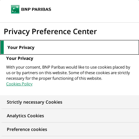
Ouvr
Cliquer
le
pour
men
de
Accueil
Mediaroom
Communiqués de presse
BNP Paribas Cardif et
afficher
Privacy Preference Center
navi
BNP Paribas Banque Privée intègrent le...
le
moteur
MEDIAROOM
Your Privacy
de
Communiqués de
Your Privacy
recherche
With your consent, BNP Paribas would like to use cookies placed by
presse
us or by partners on this website. Some of these cookies are strictly
necessary for the proper functioning of this website.
Cookies Policy
Retrouvez dans cet espace tous les communiqués de
presse de BNP Paribas
Strictly necessary Cookies
ACCUEIL
COMMUNIQUÉS DE PRESSE
LES ESSENTIELS
Analytics Cookies
Preference cookies