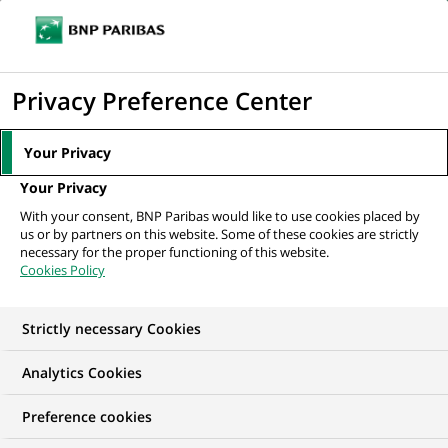
Ouvr
Cliquer
le
pour
men
de
Accueil
Mediaroom
Communiqués de presse
BANEXI VENTURES
afficher
Privacy Preference Center
navi
Partners apporte 16 MF à XEMICS
le
moteur
MEDIAROOM
Your Privacy
de
Communiqués de
Your Privacy
recherche
With your consent, BNP Paribas would like to use cookies placed by
presse
us or by partners on this website. Some of these cookies are strictly
necessary for the proper functioning of this website.
Cookies Policy
Retrouvez dans cet espace tous les communiqués de
presse de BNP Paribas
Strictly necessary Cookies
ACCUEIL
COMMUNIQUÉS DE PRESSE
LES ESSENTIELS
Analytics Cookies
Preference cookies