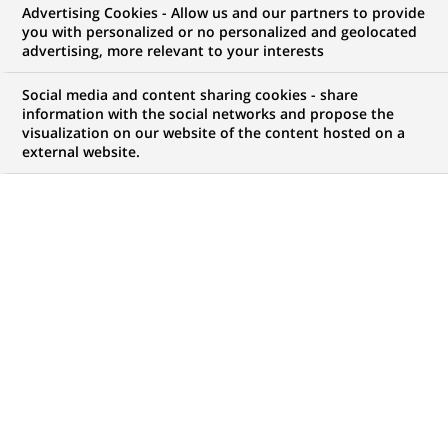
Advertising Cookies - Allow us and our partners to provide
COMMUNIQUÉ DE PRESSE
you with personalized or no personalized and geolocated
advertising, more relevant to your interests
BANEXI VENTURES Partners
Social media and content sharing cookies - share
apporte 16 MF à XEMICS
information with the social networks and propose the
visualization on our website of the content hosted on a
external website.
PUBLIÉ LE 17-11-1999
RETOUR AUX
COMMUNIQUÉS