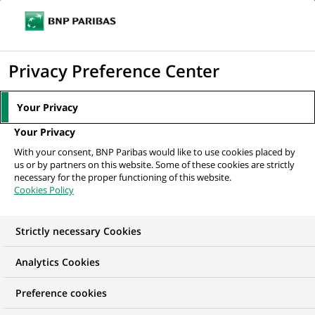
Ouvr
Cliquer
le
pour
men
de
Accueil
Mediaroom
Communiqués de presse
Altedia et BNP Paribas
afficher
Privacy Preference Center
navi
Epargne Entreprise présentent :Tendances...
le
moteur
MEDIAROOM
Your Privacy
de
Communiqués de
Your Privacy
recherche
With your consent, BNP Paribas would like to use cookies placed by
presse
us or by partners on this website. Some of these cookies are strictly
necessary for the proper functioning of this website.
Cookies Policy
Retrouvez dans cet espace tous les communiqués de
presse de BNP Paribas
Strictly necessary Cookies
ACCUEIL
COMMUNIQUÉS DE PRESSE
LES ESSENTIELS
Analytics Cookies
Preference cookies