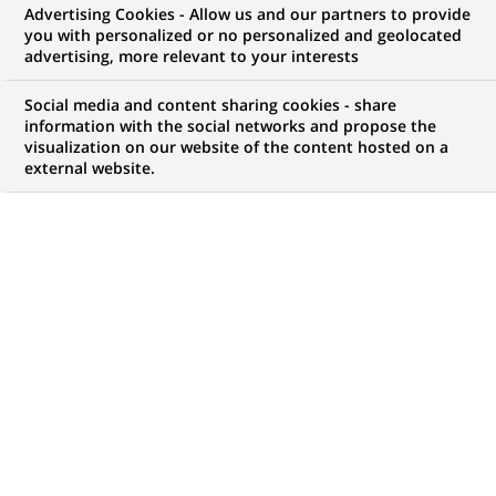
Advertising Cookies - Allow us and our partners to provide
COMMUNIQUÉ DE PRESSE
you with personalized or no personalized and geolocated
advertising, more relevant to your interests
Altedia et BNP Paribas Epargne
Social media and content sharing cookies - share
Entreprise présentent
information with the social networks and propose the
visualization on our website of the content hosted on a
:Tendances Epargne Entreprise
external website.
2003
PUBLIÉ LE 20-06-2003