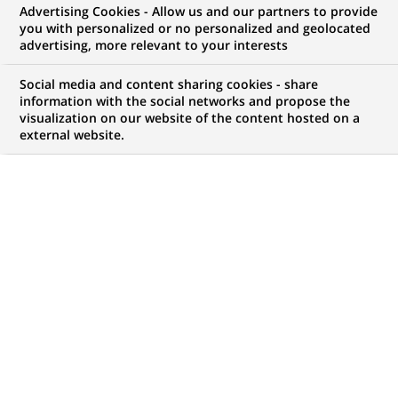
Advertising Cookies - Allow us and our partners to provide
COMMUNIQUÉ DE PRESSE
you with personalized or no personalized and geolocated
advertising, more relevant to your interests
Acquisition de Lustucru par
Social media and content sharing cookies - share
Panzani - Création du leader
information with the social networks and propose the
visualization on our website of the content hosted on a
français des pâtes, sauces et riz
external website.
PUBLIÉ LE 12-09-2002
RETOUR AUX