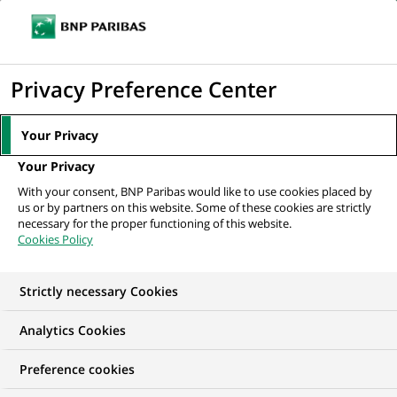
Ouvr
Cliquer
le
pour
men
de
Accueil
Mediaroom
Communiqués de presse
Acquisition de Lustucru
afficher
Privacy Preference Center
navi
par Panzani - Création du leader...
le
moteur
MEDIAROOM
Your Privacy
de
Communiqués de
Your Privacy
recherche
With your consent, BNP Paribas would like to use cookies placed by
presse
us or by partners on this website. Some of these cookies are strictly
necessary for the proper functioning of this website.
Cookies Policy
Retrouvez dans cet espace tous les communiqués de
presse de BNP Paribas
Strictly necessary Cookies
ACCUEIL
COMMUNIQUÉS DE PRESSE
LES ESSENTIELS
Analytics Cookies
Preference cookies