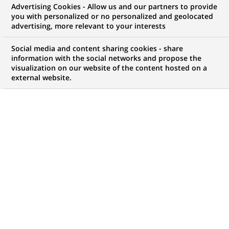
Advertising Cookies - Allow us and our partners to provide
NOUS RECHERCHONS UN
you with personalized or no personalized and geolocated
Vice President –
advertising, more relevant to your interests
Distribution
Social media and content sharing cookies - share
information with the social networks and propose the
visualization on our website of the content hosted on a
external website.
CONTRAT
MARQUE
CDI (
Permanent
)
HORAIRES
NIVEAU D'ÉTUDES
Temps plein
Niveau BAC+2/3
MÉTIER
LOCALISATION
(Ce
Expertise Financière et
New York, État de New
lien
Technique
York, États-Unis
s'ouvre
dans
RÉFÉRENCE