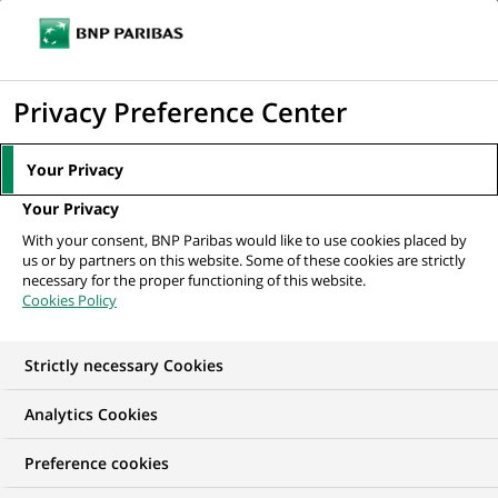
Ouvr
Cliquer
le
pour
men
de
Accueil
Nos offres d'emploi
Vice President – Distribution
afficher
Privacy Preference Center
navi
le
moteur
Your Privacy
de
Your Privacy
recherche
With your consent, BNP Paribas would like to use cookies placed by
us or by partners on this website. Some of these cookies are strictly
necessary for the proper functioning of this website.
Cookies Policy
Strictly necessary Cookies
Analytics Cookies
Preference cookies