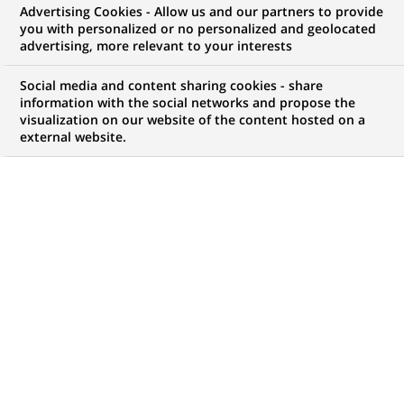
Advertising Cookies - Allow us and our partners to provide
you with personalized or no personalized and geolocated
advertising, more relevant to your interests
MARQUE
HORAIRES
Social media and content sharing cookies - share
Temps plein
information with the social networks and propose the
visualization on our website of the content hosted on a
external website.
NIVEAU D'ÉTUDES
LOCALISATION
(Ce
Niveau Bac+4/5
Luxembourg,
lien
Luxembourg,
s'ouvre
Luxembourg
dans
un
RÉFÉRENCE
nouvel
123456789010118503
onglet)
MISE À JOUR LE 22.07.2026
BGL BNP Paribas est une des plus grandes banques du