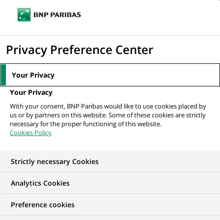
Ouvr
Cliquer
le
pour
men
de
Accueil
Nos offres d'emploi
Stagiaire - Pilotage stratégique (h/f)
afficher
Privacy Preference Center
navi
le
moteur
Your Privacy
de
Your Privacy
recherche
With your consent, BNP Paribas would like to use cookies placed by
us or by partners on this website. Some of these cookies are strictly
necessary for the proper functioning of this website.
Cookies Policy
Strictly necessary Cookies
NOUS RECHERCHONS UN
Analytics Cookies
Stagiaire - Pilotage
Preference cookies
stratégique (h/f)