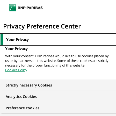
Ouvr
Cliquer
le
pour
men
de
Accueil
Nos offres d'emploi
Alternant(e) - « Assistant Commercial
afficher
Privacy Preference Center
navi
Location » H/F
le
moteur
Your Privacy
de
Your Privacy
recherche
With your consent, BNP Paribas would like to use cookies placed by
us or by partners on this website. Some of these cookies are strictly
necessary for the proper functioning of this website.
Cookies Policy
Strictly necessary Cookies
Analytics Cookies
Preference cookies