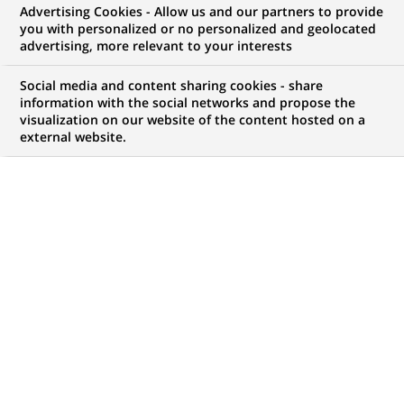
Advertising Cookies - Allow us and our partners to provide
you with personalized or no personalized and geolocated
NOUS RECHERCHONS UN
advertising, more relevant to your interests
Alternant(e) -
Social media and content sharing cookies - share
« Assistant Commercial
information with the social networks and propose the
visualization on our website of the content hosted on a
external website.
Location » H/F
CONTRAT
MARQUE
Alternance
HORAIRES
NIVEAU D'ÉTUDES
Temps plein
Niveau BAC+2/3
MÉTIER
LOCALISATION
(Ce
Développement
Valence, Auvergne-