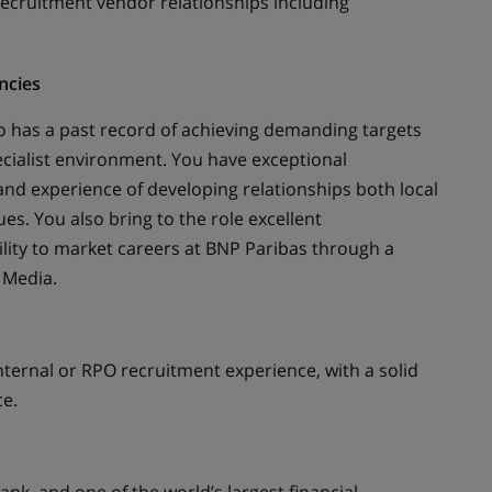
cruitment vendor relationships including
ncies
o has a past record of achieving demanding targets
cialist environment. You have exceptional
nd experience of developing relationships both local
s. You also bring to the role excellent
ility to market careers at BNP Paribas through a
 Media.
ternal or RPO recruitment experience, with a solid
ce.