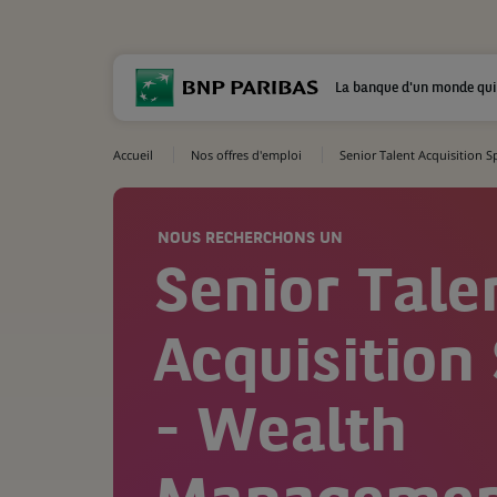
La banque d'un monde qui
Accueil
Nos offres d'emploi
Senior Talent Acquisition 
NOUS RECHERCHONS UN
Senior Tale
Acquisition 
- Wealth