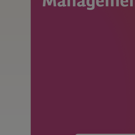
Manageme