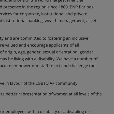
nk, and one of the world’s largest financial
ed presence in the region since 1860, BNP Paribas
ervices for corporate, institutional and private
d institutional banking, wealth management, asset
y and are committed to fostering an inclusive
e valued and encourage applicants of all
of origin, age, gender, sexual orientation, gender
 may be living with a disability. We have a number of
ace to empower our staff to act and challenge the
tive in favour of the LGBTQIA+ community
rs better representation of women at all levels of the
for employees with a disability or a disabling or