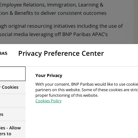
 Employee Relations, Immigration, Learning &
n & Benefits to deliver consistent outcomes
h original resourcing initiatives including the use of
social media leveraging off BNP Paribas APAC’s
Privacy Preference Center
 meet future workforce planning, hiring demand and
Your Privacy
election process including HR interview
With your consent, BNP Paribas would like to use cookie
y Cookies
hrough the recruitment process to ensure target
partners on this website. Some of these cookies are stric
proper functioning of this website.
s
Cookies Policy
 Recruitment Administration Team based in ISPL
es
es - Allow
nt process including offer preparation
ers to