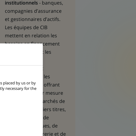
institutionnels
- banques,
compagnies d’assurance
et gestionnaires d’actifs.
Les équipes de CIB
mettent en relation les
besoins en financement
des premières et les
opportunités
d’investissement
recherchées par les
s placed by us or by
seconds, en leur offrant
tly necessary for the
des solutions sur mesure
en matière de marchés de
capitaux, de métiers titres,
de financement, de
gestion des risques, de
gestion de trésorerie et de