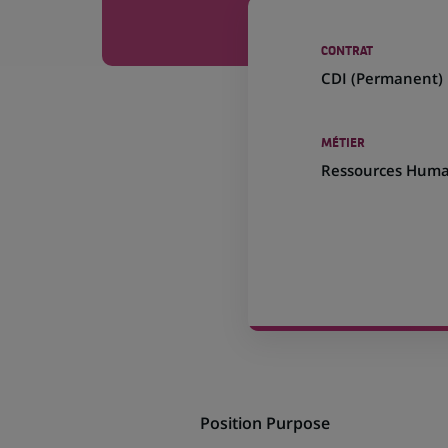
CONTRAT
CDI (
Permanent
)
MÉTIER
Ressources Huma
Position Purpose