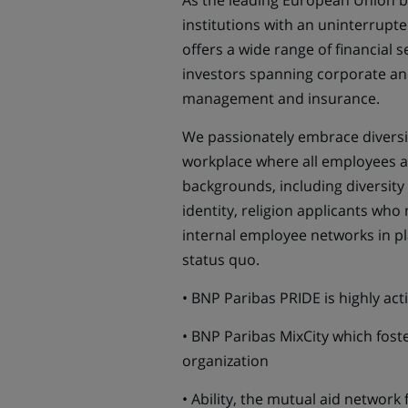
As the leading European Union ba
institutions with an uninterrupt
offers a wide range of financial s
investors spanning corporate an
management and insurance.
We passionately embrace diversit
workplace where all employees ar
backgrounds, including diversity 
identity, religion applicants who
internal employee networks in pl
status quo.
• BNP Paribas PRIDE is highly ac
• BNP Paribas MixCity which foste
organization
• Ability, the mutual aid network 