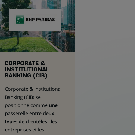
CORPORATE &
INSTITUTIONAL
BANKING (CIB)
Corporate & Institutional
Banking
(CIB) se
positionne comme
une
passerelle entre deux
types de clientèles : les
entreprises et les