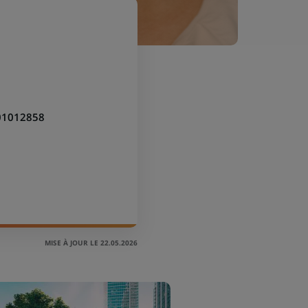
01012858
MISE À JOUR LE 22.05.2026