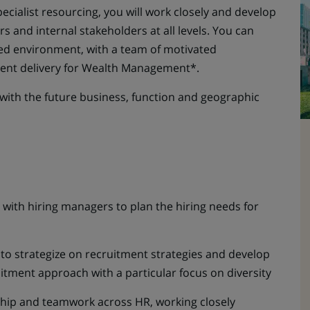
ecialist resourcing, you will work closely and develop
s and internal stakeholders at all levels. You can
led environment, with a team of motivated
ment delivery for Wealth Management*.
 with the future business, function and geographic
 with hiring managers to plan the hiring needs for
to strategize on recruitment strategies and develop
uitment approach with a particular focus on diversity
hip and teamwork across HR, working closely