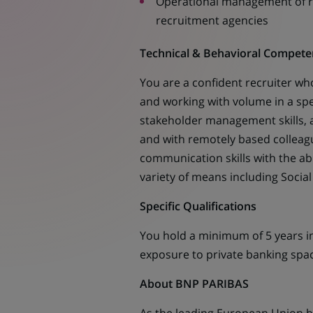
Operational management of re
recruitment agencies
Technical & Behavioral Compete
You are a confident recruiter wh
and working with volume in a spe
stakeholder management skills, a
and with remotely based colleague
communication skills with the ab
variety of means including Social
Specific Qualifications
You hold a minimum of 5 years in
exposure to private banking spa
About BNP PARIBAS