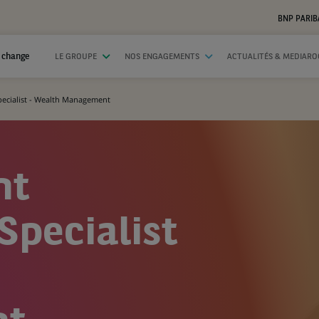
BNP PARIB
 change
LE GROUPE
NOS ENGAGEMENTS
ACTUALITÉS & MEDIAR
Specialist - Wealth Management
nt
Specialist