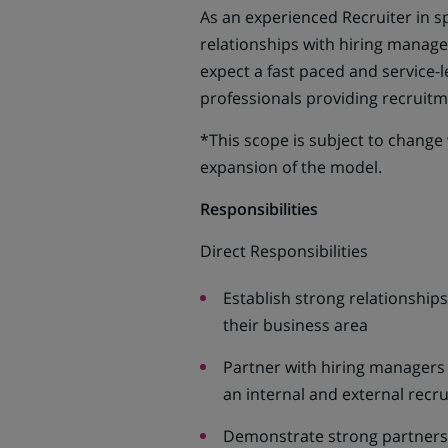
As an experienced Recruiter in sp
relationships with hiring manager
expect a fast paced and service-
professionals providing recruit
*This scope is subject to change
expansion of the model.
Responsibilities
Direct Responsibilities
Establish strong relationships
their business area
Partner with hiring managers 
an internal and external recr
Demonstrate strong partners