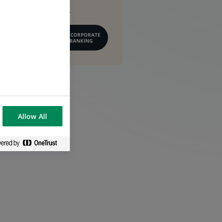
conseil financier.
EN SAVOIR PLUS SUR CORPORATE
& INSTITUTIONAL BANKING
Allow All