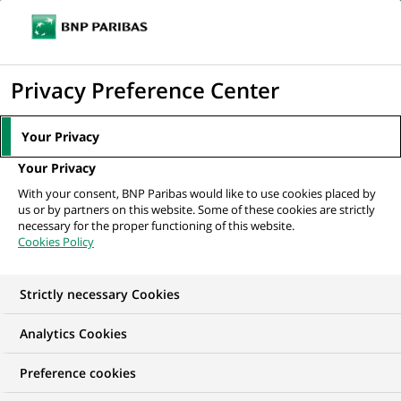
Ouvr
Cliquer
le
pour
men
de
Accueil
Nos offres d'emploi
Front Office Quantitative Research -
afficher
Privacy Preference Center
navi
Compute
le
moteur
Your Privacy
de
Your Privacy
recherche
With your consent, BNP Paribas would like to use cookies placed by
us or by partners on this website. Some of these cookies are strictly
necessary for the proper functioning of this website.
Cookies Policy
Strictly necessary Cookies
Analytics Cookies
Preference cookies