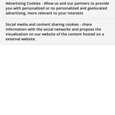
Advertising Cookies - Allow us and our partners to provide
you with personalized or no personalized and geolocated
NOUS RECHERCHONS UN
advertising, more relevant to your interests
Front Office
Social media and content sharing cookies - share
Quantitative Research -
information with the social networks and propose the
visualization on our website of the content hosted on a
external website.
Compute
CONTRAT
NIVEAU D'EXPÉRIENCE
CDI (
Permanent
)
Je suis expérimenté
MARQUE
HORAIRES
Temps plein
NIVEAU D'ÉTUDES
MÉTIER
Niveau Bac+4/5
Transformation