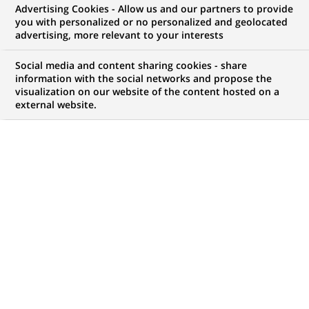
Advertising Cookies - Allow us and our partners to provide
you with personalized or no personalized and geolocated
Mon espace candidat
advertising, more relevant to your interests
Suivre l'avancement de ma candidature,
Social media and content sharing cookies - share
(Ce
transmettre des documents...
information with the social networks and propose the
lien
visualization on our website of the content hosted on a
s'ouvre
external website.
ACCÉDER À MON ESPACE
dans
un
nouvel
onglet)
141
141
OFFRES DANS
26
ZONES
offres
GÉOGRAPHIQUES
dans
26
zones
OFFRES EN FRANÇAIS UNIQUEMENT
géographiques