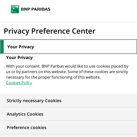
Ouvr
Cliquer
le
pour
men
de
Accueil
Nos offres d'emploi
afficher
Privacy Preference Center
navi
le
moteur
Your Privacy
de
Your Privacy
recherche
With your consent, BNP Paribas would like to use cookies placed by
us or by partners on this website. Some of these cookies are strictly
necessary for the proper functioning of this website.
Cookies Policy
Strictly necessary Cookies
NOS OFFRES D'EMPLOI EN
Analytics Cookies
Risque
Preference cookies