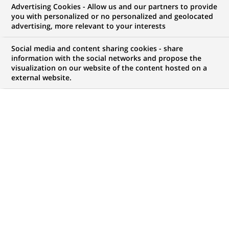
Advertising Cookies - Allow us and our partners to provide
you with personalized or no personalized and geolocated
NOUS RECHERCHONS UN
advertising, more relevant to your interests
Private Capital
Social media and content sharing cookies - share
Liabilities Specialist
information with the social networks and propose the
visualization on our website of the content hosted on a
external website.
with French
CONTRAT
NIVEAU D'EXPÉRIENCE
CDD (
Fixed Term
Je suis expérimenté
Contract
)
MARQUE
HORAIRES
Temps plein
MÉTIER
LOCALISATION