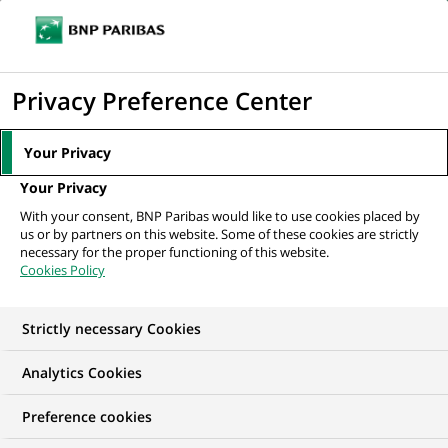
Ouvr
Cliquer
le
pour
men
de
Accueil
Nos offres d'emploi
Private Capital Liabilities Specialist with
afficher
Privacy Preference Center
navi
French
le
moteur
Your Privacy
de
Your Privacy
recherche
With your consent, BNP Paribas would like to use cookies placed by
us or by partners on this website. Some of these cookies are strictly
necessary for the proper functioning of this website.
Cookies Policy
Strictly necessary Cookies
Analytics Cookies
Preference cookies