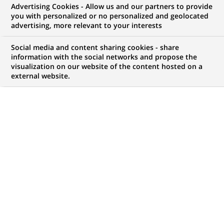
Advertising Cookies - Allow us and our partners to provide
you with personalized or no personalized and geolocated
NOUS RECHERCHONS UN
advertising, more relevant to your interests
Młodsza Doradczyni /
Social media and content sharing cookies - share
Młodszy Doradca
information with the social networks and propose the
visualization on our website of the content hosted on a
external website.
Klientów Detalicznych -
Kraków
CONTRAT
MARQUE
CDD (
Fixed Term
Contract
)
HORAIRES
MÉTIER
Temps plein
Développement
commercial