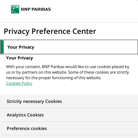
Ouvr
Cliquer
le
pour
men
de
Accueil
Nos offres d'emploi
Młodsza Doradczyni / Młodszy Doradca
afficher
Privacy Preference Center
navi
Klientów Detalicznych -...
le
moteur
Your Privacy
de
Your Privacy
recherche
With your consent, BNP Paribas would like to use cookies placed by
us or by partners on this website. Some of these cookies are strictly
necessary for the proper functioning of this website.
Cookies Policy
Strictly necessary Cookies
Analytics Cookies
Preference cookies