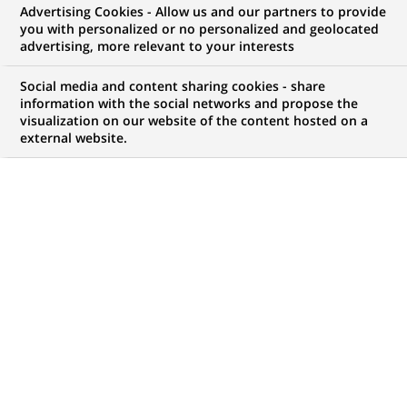
Advertising Cookies - Allow us and our partners to provide
you with personalized or no personalized and geolocated
advertising, more relevant to your interests
Mon espace candidat
Social media and content sharing cookies - share
information with the social networks and propose the
Suivre l'avancement de ma candidature,
visualization on our website of the content hosted on a
(Ce
transmettre des documents...
external website.
lien
s'ouvre
ACCÉDER À MON ESPACE
dans
un
nouvel
onglet)
120
120
OFFRES DANS
22
ZONES
offres
GÉOGRAPHIQUES
dans
22
zones
OFFRES EN FRANÇAIS UNIQUEMENT
géographiques