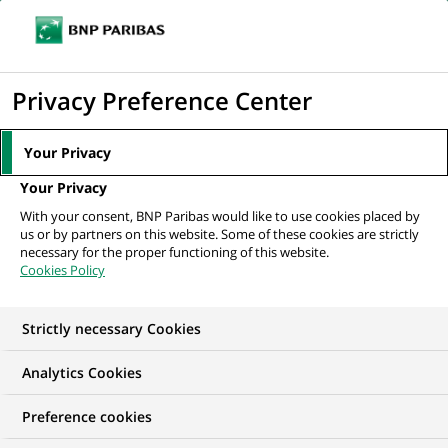
Ouvr
Cliquer
le
pour
men
de
Accueil
Nos offres d'emploi
afficher
Privacy Preference Center
navi
le
moteur
Your Privacy
de
Your Privacy
recherche
With your consent, BNP Paribas would like to use cookies placed by
us or by partners on this website. Some of these cookies are strictly
necessary for the proper functioning of this website.
Cookies Policy
Strictly necessary Cookies
NOS OFFRES D'EMPLOI EN
Analytics Cookies
Gestion de la Relation
Preference cookies
Client