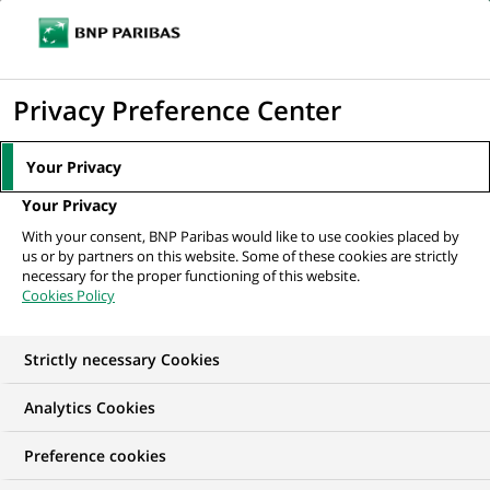
Ouvr
Cliquer
le
pour
men
de
Accueil
Nos offres d'emploi
Front End Developer - ReactJS
afficher
Privacy Preference Center
navi
le
moteur
Your Privacy
de
Your Privacy
recherche
With your consent, BNP Paribas would like to use cookies placed by
us or by partners on this website. Some of these cookies are strictly
necessary for the proper functioning of this website.
Cookies Policy
Strictly necessary Cookies
Analytics Cookies
Preference cookies