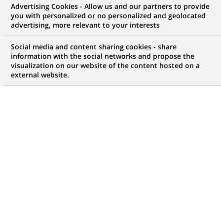
Advertising Cookies - Allow us and our partners to provide
NOUS RECHERCHONS UN
you with personalized or no personalized and geolocated
Front End Developer -
advertising, more relevant to your interests
ReactJS
Social media and content sharing cookies - share
information with the social networks and propose the
visualization on our website of the content hosted on a
external website.
CONTRAT
MARQUE
CDI (
Permanent
)
HORAIRES
NIVEAU D'ÉTUDES
Temps plein
Niveau BAC+2/3
MÉTIER
LOCALISATION
(Ce
Informatique
Bombay, Tamil Nadu,
lien
Inde
s'ouvre
dans
RÉFÉRENCE