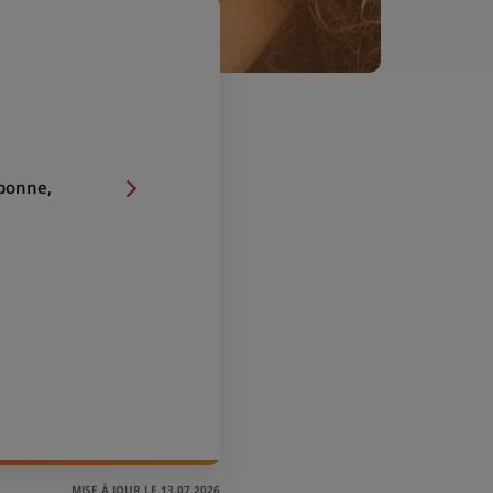
sbonne,
MISE À JOUR LE 13.07.2026