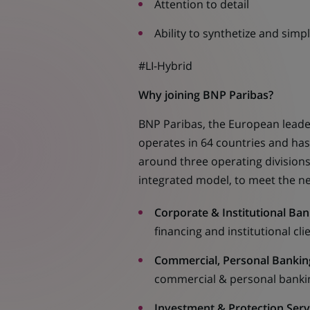
Attention to detail
Ability to synthetize and simpl
#LI-Hybrid
Why joining BNP Paribas?
BNP Paribas, the European leader
operates in 64 countries and ha
around three operating divisions.
integrated model, to meet the ne
Corporate & Institutional Ban
financing and institutional cl
Commercial, Personal Banking
commercial & personal bankin
Investment & Protection Servi