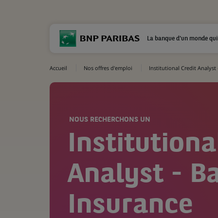
La banque d'un monde qui
Accueil
Nos offres d'emploi
Institutional Credit Analyst
NOUS RECHERCHONS UN
Institutiona
Analyst - B
Insurance