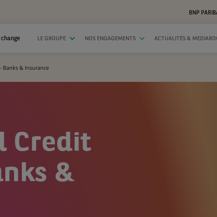
BNP PARIB
 change
LE GROUPE
NOS ENGAGEMENTS
ACTUALITÉS & MEDIAR
 - Banks & Insurance
l Credit
anks &