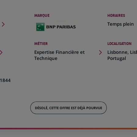
MARQUE
HORAIRES
Temps plein
MÉTIER
LOCALISATION
(Ce
Expertise Financière et
Lisbonne, Li
lien
Technique
Portugal
s'ouvre
dans
un
1844
nouvel
onglet)
DÉSOLÉ, CETTE OFFRE EST DÉJÀ POURVUE