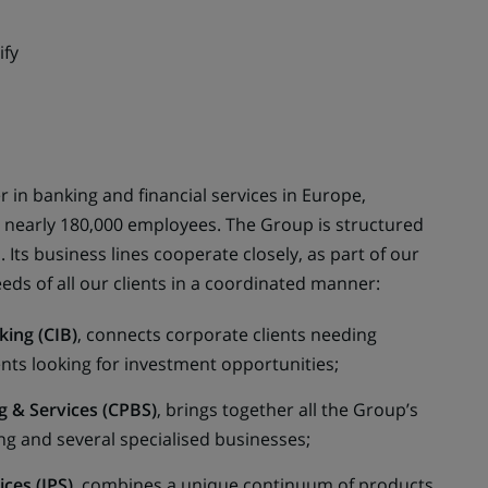
ify
 in banking and financial services in Europe,
s nearly 180,000 employees. The Group is structured
 Its business lines cooperate closely, as part of our
eds of all our clients in a coordinated manner:
king (CIB)
, connects corporate clients needing
ients looking for investment opportunities;
 & Services (CPBS)
, brings together all the Group’s
g and several specialised businesses;
ces (IPS)
, combines a unique continuum of products