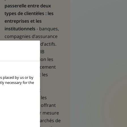
passerelle entre deux
types de clientèles : les
entreprises et les
institutionnels
- banques,
compagnies d’assurance
et gestionnaires d’actifs.
Les équipes de CIB
mettent en relation les
besoins en financement
des premières et les
s placed by us or by
opportunités
tly necessary for the
d’investissement
recherchées par les
seconds, en leur offrant
des solutions sur mesure
en matière de marchés de