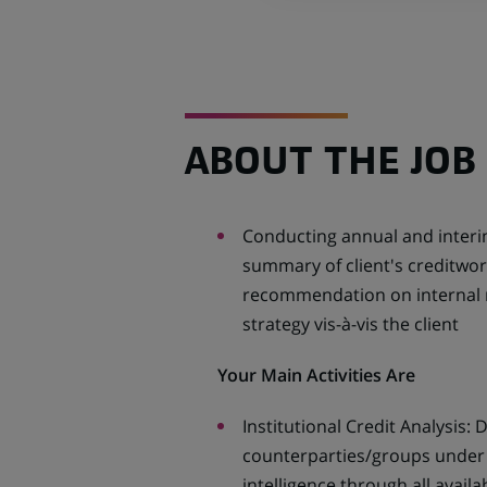
ABOUT THE JOB
Conducting annual and interim
summary of client's creditwor
recommendation on internal rat
strategy vis-à-vis the client
Your Main Activities Are
Institutional Credit Analysis:
counterparties/groups under 
intelligence through all availa