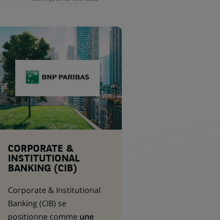
CORPORATE &
INSTITUTIONAL
BANKING (CIB)
Corporate & Institutional
Banking
(CIB) se
positionne comme
une