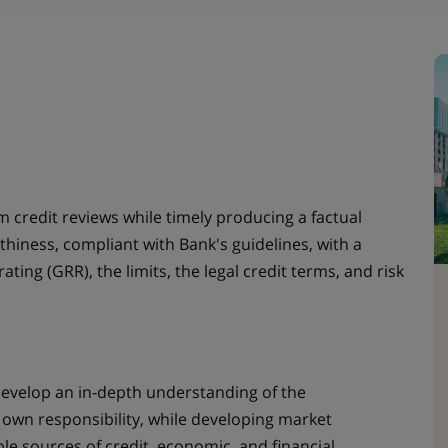
 credit reviews while timely producing a factual
thiness, compliant with Bank's guidelines, with a
ing (GRR), the limits, the legal credit terms, and risk
 Develop an in-depth understanding of the
own responsibility, while developing market
ble sources of credit, economic, and financial