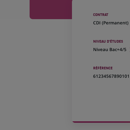
CONTRAT
CDI (
Permanent
)
NIVEAU D'ÉTUDES
Niveau Bac+4/5
RÉFÉRENCE
61234567890101