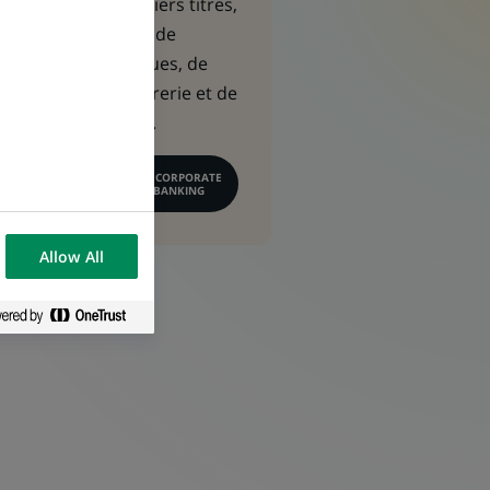
capitaux, de métiers titres,
de financement, de
gestion des risques, de
gestion de trésorerie et de
conseil financier.
EN SAVOIR PLUS SUR CORPORATE
& INSTITUTIONAL BANKING
Allow All