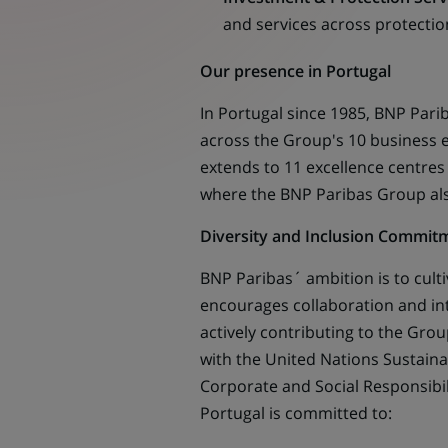
and services across protection
Our presence in Portugal
In Portugal since 1985, BNP Pari
across the Group's 10 business en
extends to 11 excellence centres
where the BNP Paribas Group al
Diversity and Inclusion Commit
BNP Paribas´ ambition is to cult
encourages collaboration and i
actively contributing to the Group
with the United Nations Sustaina
Corporate and Social Responsibili
Portugal is committed to: