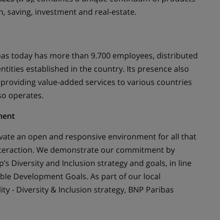
, saving, investment and real-estate.
bas today has more than 9.700 employees, distributed
tities established in the country. Its presence also
 providing value-added services to various countries
so operates.
ment
ivate an open and responsive environment for all that
nteraction. We demonstrate our commitment by
’s Diversity and Inclusion strategy and goals, in line
ble Development Goals. As part of our local
ty - Diversity & Inclusion strategy, BNP Paribas